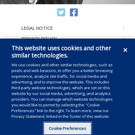
LEGAL NOTICE
PRIVACY POLICY
This website uses cookies and other
ACCESSIBILITY
similar technologies.
CONTACT US
We use cookies and other similar technologies, such as
COOKIE PREFERENCES
pixels and web beacons, to offer you a better browsing
experience, analyze site traffic, for social media and
CONSUMER RIGHTS
advertising, and to improve the website. This includes
third-party website technologies, which are set on this
DO NOT SELL OR SHARE MY PERSONAL
website by our social media, advertising, and analytics
INFORMATION
providers. You can manage which website technologies
you would like to permit by selecting the "Cookie
Preferences" link to the right. To learn more, view our
Privacy Statement, linked in the footer of this website.
Copyright © 2025 Medline Industries, LP, All rights reserved.
Cookie Preferences