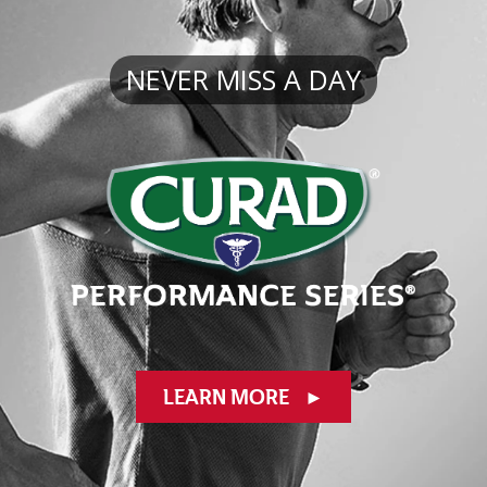
NEVER
MISS A DAY
LEARN MORE
►