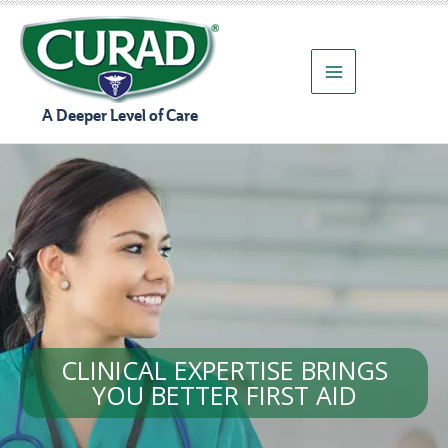
Skip
to
content
A Deeper Level of Care
CLINICAL EXPERTISE BRINGS
YOU BETTER FIRST AID