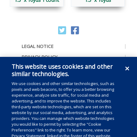
1.5″ x 10yds 1 count
1.5″ x 10yds
LEGAL NOTICE
PRIVACY POLICY
This website uses cookies and other
ACCESSIBILITY
similar technologies.
CONTACT US
We use cookies and other similar technologies, such as
COOKIE PREFERENCES
pixels and web beacons, to offer you a better browsing
experience, analyze site traffic, for social media and
CONSUMER RIGHTS
advertising, and to improve the website. This includes
third-party website technologies, which are set on this
DO NOT SELL OR SHARE MY PERSONAL
website by our social media, advertising, and analytics
INFORMATION
providers. You can manage which website technologies
you would like to permit by selecting the "Cookie
Preferences" link to the right. To learn more, view our
Privacy Statement, linked in the footer of this website.