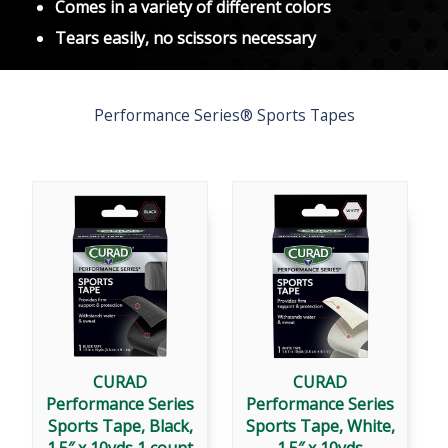
Comes in a variety of different colors
Tears easily, no scissors necessary
Performance Series® Sports Tapes
CURAD
CURAD
Performance Series
Performance Series
Sports Tape, Black,
Sports Tape, White,