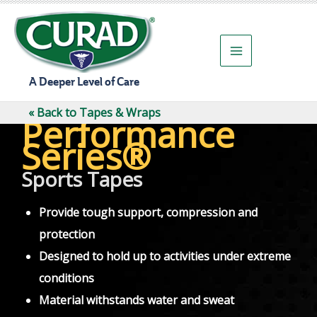
Skip
to
content
A Deeper Level of Care
« Back to Tapes & Wraps
Performance
Series®
Sports Tapes
Provide tough support, compression and
protection
Designed to hold up to activities under extreme
conditions
Material withstands water and sweat