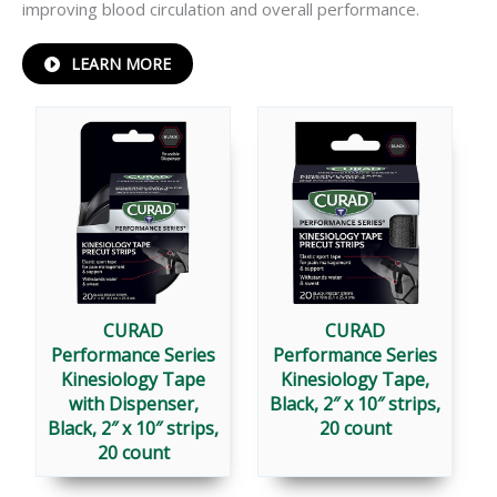
improving blood circulation and overall performance.
ABOUT
LEARN MORE
PERFORMANCE
®
SERIES
KINESIOLOGY
TAPE
CURAD
CURAD
Performance Series
Performance Series
Kinesiology Tape
Kinesiology Tape,
with Dispenser,
Black, 2″ x 10″ strips,
Black, 2″ x 10″ strips,
20 count
20 count