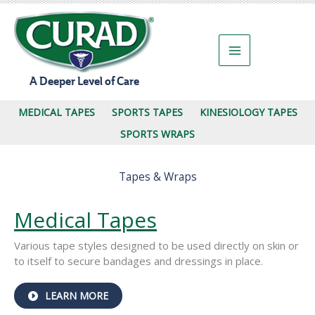
Skip
to
content
A Deeper Level of Care
MEDICAL TAPES
SPORTS TAPES
KINESIOLOGY TAPES
SPORTS WRAPS
Tapes & Wraps
Medical Tapes
Various tape styles designed to be used directly on skin or
to itself to secure bandages and dressings in place.
ABOUT
LEARN MORE