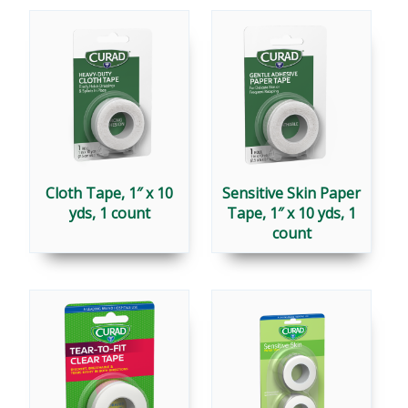
MEDICAL
TAPES
Cloth Tape, 1″ x 10
Sensitive Skin Paper
yds, 1 count
Tape, 1″ x 10 yds, 1
count