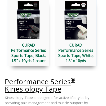
®
SERIES
SPORTS
TAPES
CURAD
CURAD
Performance Series
Performance Series
Sports Tape, Black,
Sports Tape, White,
1.5″ x 10yds 1 count
1.5″ x 10yds
®
Performance Series
Kinesiology Tape
Kinesiology Tape is designed for active lifestyles by
providing pain management and muscle support by