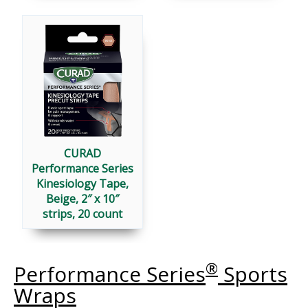
CURAD
Performance Series
Kinesiology Tape,
Beige, 2″ x 10″
strips, 20 count
®
Performance Series
Sports
Wraps