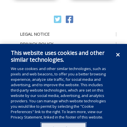
LEGAL NOTICE
PRIVACY POLICY
This website uses cookies and other
ACCESSIBILITY
similar technologies.
CONTACT US
We use cookies and other similar technologies, such as
COOKIE PREFERENCES
pixels and web beacons, to offer you a better browsing
experience, analyze site traffic, for social media and
CONSUMER RIGHTS
advertising, and to improve the website. This includes
third-party website technologies, which are set on this
DO NOT SELL OR SHARE MY PERSONAL
website by our social media, advertising, and analytics
INFORMATION
providers. You can manage which website technologies
you would like to permit by selecting the "Cookie
Preferences" link to the right. To learn more, view our
Privacy Statement, linked in the footer of this website.
Copyright © 2025 Medline Industries, LP, All rights reserved.