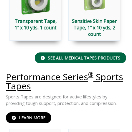
Transparent Tape,
Sensitive Skin Paper
1″ x 10 yds, 1 count
Tape, 1″ x 10 yds, 2
count
SEE ALL MEDICAL TAPES PRODUCTS
®
Performance Series
Sports
Tapes
Sports Tapes are designed for active lifestyles by
providing tough support, protection, and compression.
ABOUT
LEARN MORE
PERFORMANCE