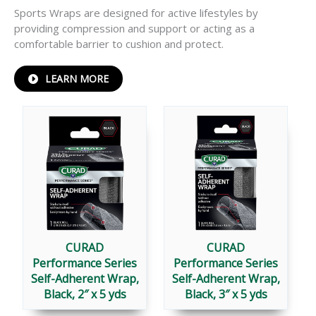
Sports Wraps are designed for active lifestyles by
providing compression and support or acting as a
comfortable barrier to cushion and protect.
ABOUT
LEARN MORE
PERFORMANCE
®
SERIES
SPORTS
WRAPS
CURAD
CURAD
Performance Series
Performance Series
Self-Adherent Wrap,
Self-Adherent Wrap,
Black, 2″ x 5 yds
Black, 3″ x 5 yds