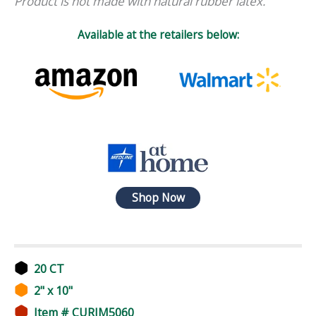
Product is not made with natural rubber latex.
Available at the retailers below:
Shop Now
20 CT
2" x 10"
Item # CURIM5060