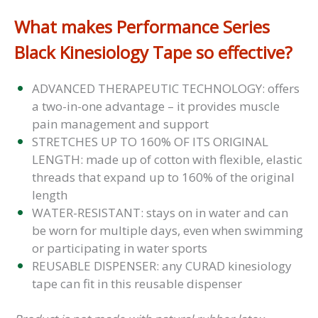
What makes Performance Series
Black Kinesiology Tape so effective?
ADVANCED THERAPEUTIC TECHNOLOGY: offers
a two-in-one advantage – it provides muscle
pain management and support
STRETCHES UP TO 160% OF ITS ORIGINAL
LENGTH: made up of cotton with flexible, elastic
threads that expand up to 160% of the original
length
WATER-RESISTANT: stays on in water and can
be worn for multiple days, even when swimming
or participating in water sports
REUSABLE DISPENSER: any CURAD kinesiology
tape can fit in this reusable dispenser