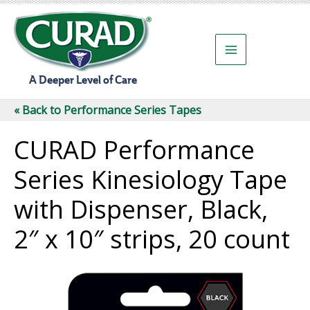
Skip
to
content
A Deeper Level of Care
« Back to Performance Series Tapes
CURAD Performance
Series Kinesiology Tape
with Dispenser, Black,
2″ x 10″ strips, 20 count