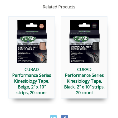
Related Products
CURAD
CURAD
Performance Series
Performance Series
Kinesiology Tape,
Kinesiology Tape,
Beige, 2″ x 10″
Black, 2″ x 10″ strips,
strips, 20 count
20 count