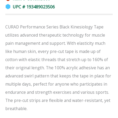
UPC # 193489023506
CURAD Performance Series Black Kinesiology Tape
utilizes advanced therapeutic technology for muscle
pain management and support. With elasticity much
like human skin, every pre-cut tape is made up of
cotton with elastic threads that stretch up to 160% of
their original length. The 100% acrylic adhesive has an
advanced swirl pattern that keeps the tape in place for
multiple days, perfect for anyone who participates in
endurance and strength exercises and various sports.
The pre-cut strips are flexible and water-resistant, yet
breathable.