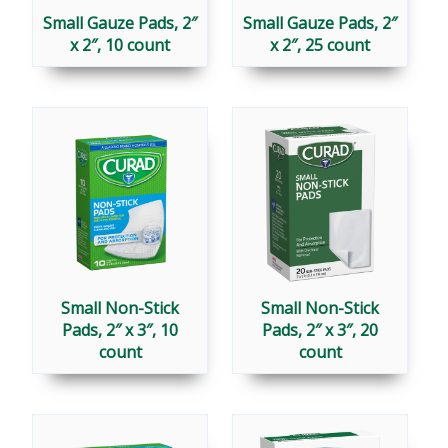
Small Gauze Pads, 2″
Small Gauze Pads, 2″
x 2″, 10 count
x 2″, 25 count
Small Non-Stick
Small Non-Stick
Pads, 2″ x 3″, 10
Pads, 2″ x 3″, 20
count
count