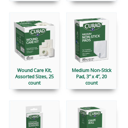
Wound Care Kit,
Medium Non-Stick
Assorted Sizes, 25
Pad, 3″ x 4″, 20
count
count