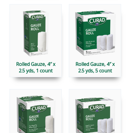
Rolled Gauze, 4″ x
Rolled Gauze, 4″ x
2.5 yds, 1 count
2.5 yds, 5 count