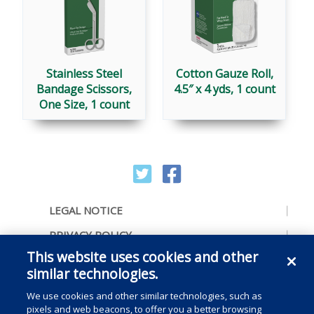
Stainless Steel
Cotton Gauze Roll,
Bandage Scissors,
4.5″ x 4 yds, 1 count
One Size, 1 count
LEGAL NOTICE
PRIVACY POLICY
This website uses cookies and other
ACCESSIBILITY
similar technologies.
CONTACT US
We use cookies and other similar technologies, such as
COOKIE PREFERENCES
pixels and web beacons, to offer you a better browsing