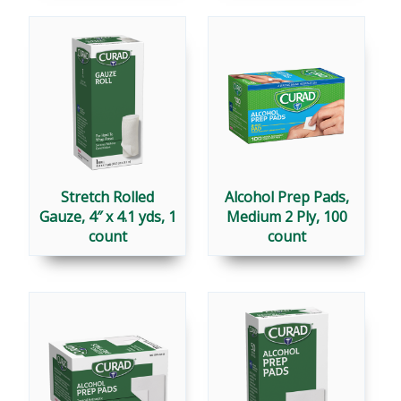
Stretch Rolled
Alcohol Prep Pads,
Gauze, 4″ x 4.1 yds, 1
Medium 2 Ply, 100
count
count