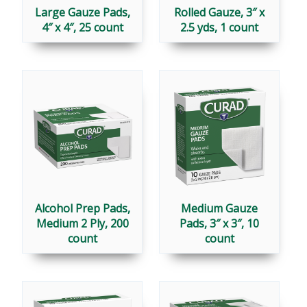
Large Gauze Pads,
Rolled Gauze, 3″ x
4″ x 4″, 25 count
2.5 yds, 1 count
Alcohol Prep Pads,
Medium Gauze
Medium 2 Ply, 200
Pads, 3″ x 3″, 10
count
count