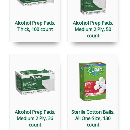
Alcohol Prep Pads,
Alcohol Prep Pads,
Thick, 100 count
Medium 2 Ply, 50
count
Alcohol Prep Pads,
Sterile Cotton Balls,
Medium 2 Ply, 36
All One Size, 130
count
count