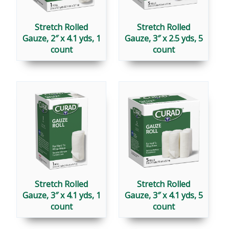
Stretch Rolled
Stretch Rolled
Gauze, 2″ x 4.1 yds, 1
Gauze, 3″ x 2.5 yds, 5
count
count
Stretch Rolled
Stretch Rolled
Gauze, 3″ x 4.1 yds, 1
Gauze, 3″ x 4.1 yds, 5
count
count