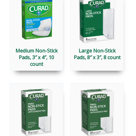
Medium Non-Stick
Large Non-Stick
Pads, 3″ x 4″, 10
Pads, 8″ x 3″, 8 count
count