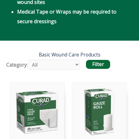
wound sites
Medical Tape or Wraps may be required to
secure dressings
Basic Wound Care Products
Category: