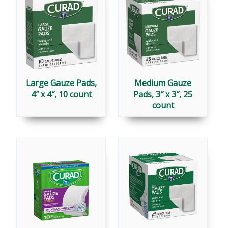
Large Gauze Pads,
Medium Gauze
4″ x 4″, 10 count
Pads, 3″ x 3″, 25
count