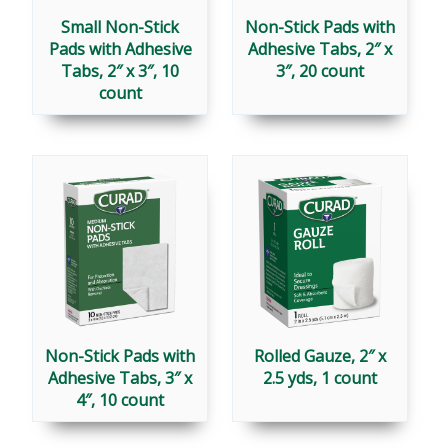
Small Non-Stick
Non-Stick Pads with
Pads with Adhesive
Adhesive Tabs, 2″ x
Tabs, 2″ x 3″, 10
3″, 20 count
count
Non-Stick Pads with
Rolled Gauze, 2″ x
Adhesive Tabs, 3″ x
2.5 yds, 1 count
4″, 10 count