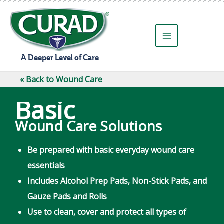
Skip
to
content
A Deeper Level of Care
« Back to Wound Care
Basic
Wound Care Solutions
Be prepared with basic everyday wound care
essentials
Includes Alcohol Prep Pads, Non-Stick Pads, and
Gauze Pads and Rolls
Use to clean, cover and protect all types of