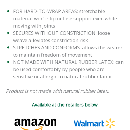
FOR HARD-TO-WRAP AREAS: stretchable
material won’t slip or lose support even while
moving with joints
SECURES WITHOUT CONSTRICTION: loose
weave alleviates constriction risk
STRETCHES AND CONFORMS: allows the wearer
to maintain freedom of movement
NOT MADE WITH NATURAL RUBBER LATEX: can
be used comfortably by people who are
sensitive or allergic to natural rubber latex
Product is not made with natural rubber latex.
Available at the retailers below: