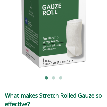
What makes Stretch Rolled Gauze so
effective?