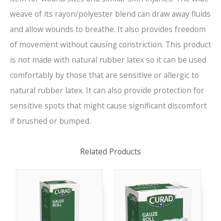
weave of its rayon/polyester blend can draw away fluids
and allow wounds to breathe. It also provides freedom
of movement without causing constriction. This product
is not made with natural rubber latex so it can be used
comfortably by those that are sensitive or allergic to
natural rubber latex. It can also provide protection for
sensitive spots that might cause significant discomfort
if brushed or bumped.
Related Products