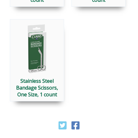
Stainless Steel
Bandage Scissors,
One Size, 1 count