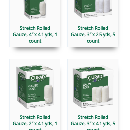
Stretch Rolled
Stretch Rolled
Gauze, 4″ x 4.1 yds, 1
Gauze, 3″ x 2.5 yds, 5
count
count
Stretch Rolled
Stretch Rolled
Gauze, 2″ x 4.1 yds, 1
Gauze, 3″ x 4.1 yds, 5
count
count