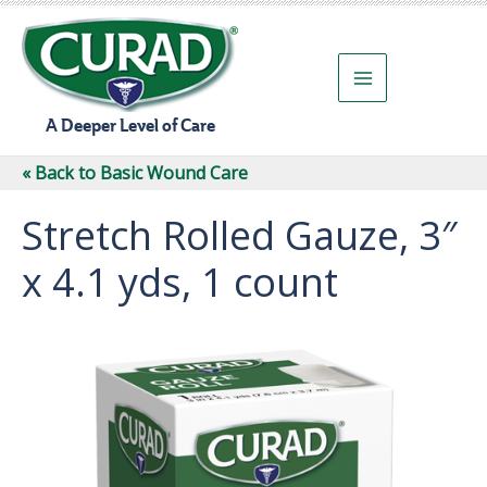
Skip
to
content
A Deeper Level of Care
« Back to Basic Wound Care
Stretch Rolled Gauze, 3″
x 4.1 yds, 1 count