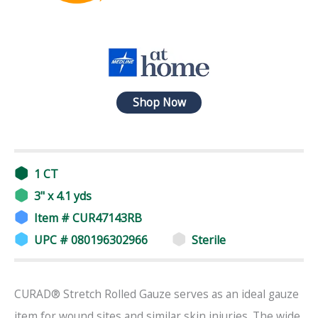
Shop Now
1 CT
3" x 4.1 yds
Item # CUR47143RB
UPC # 080196302966
Sterile
CURAD® Stretch Rolled Gauze serves as an ideal gauze
item for wound sites and similar skin injuries. The wide