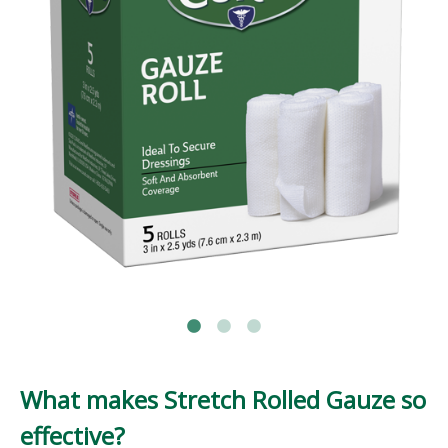
What makes Stretch Rolled Gauze so
effective?