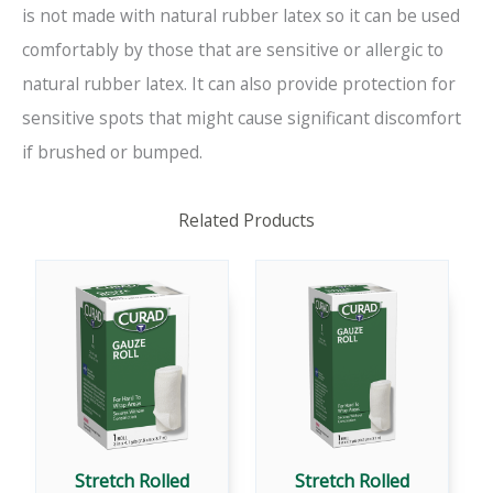
is not made with natural rubber latex so it can be used
comfortably by those that are sensitive or allergic to
natural rubber latex. It can also provide protection for
sensitive spots that might cause significant discomfort
if brushed or bumped.
Related Products
Stretch Rolled
Stretch Rolled