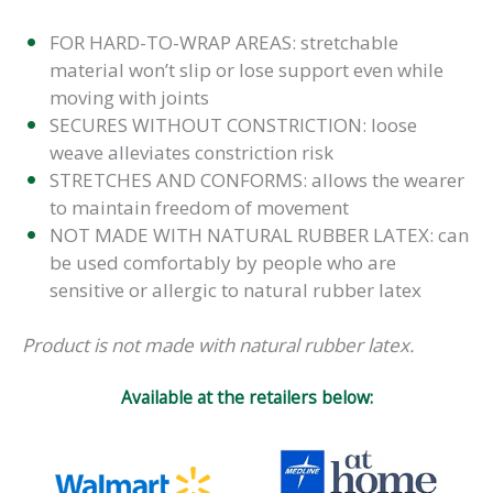
FOR HARD-TO-WRAP AREAS: stretchable
material won’t slip or lose support even while
moving with joints
SECURES WITHOUT CONSTRICTION: loose
weave alleviates constriction risk
STRETCHES AND CONFORMS: allows the wearer
to maintain freedom of movement
NOT MADE WITH NATURAL RUBBER LATEX: can
be used comfortably by people who are
sensitive or allergic to natural rubber latex
Product is not made with natural rubber latex.
Available at the retailers below: