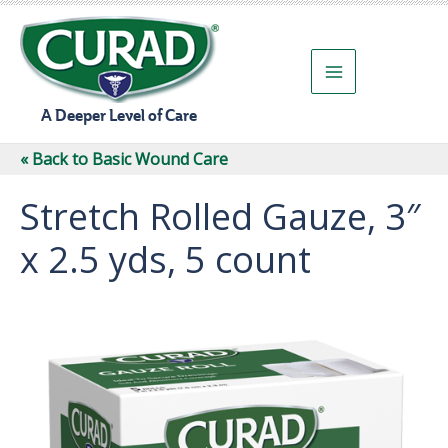
Skip
to
content
A Deeper Level of Care
« Back to Basic Wound Care
Stretch Rolled Gauze, 3″
x 2.5 yds, 5 count