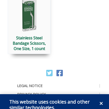
Stainless Steel
Bandage Scissors,
One Size, 1 count
LEGAL NOTICE
PRIVACY POLICY
This website uses cookies and other
ACCESSIBILITY
similar technologies.