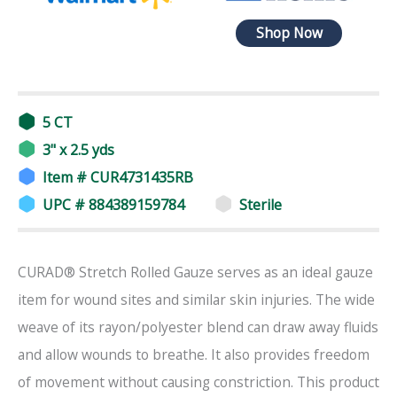
Shop Now
5 CT
3" x 2.5 yds
Item # CUR4731435RB
UPC # 884389159784
Sterile
CURAD® Stretch Rolled Gauze serves as an ideal gauze
item for wound sites and similar skin injuries. The wide
weave of its rayon/polyester blend can draw away fluids
and allow wounds to breathe. It also provides freedom
of movement without causing constriction. This product