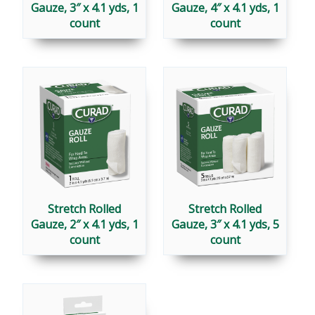
Gauze, 3″ x 4.1 yds, 1
Gauze, 4″ x 4.1 yds, 1
count
count
Stretch Rolled
Stretch Rolled
Gauze, 2″ x 4.1 yds, 1
Gauze, 3″ x 4.1 yds, 5
count
count