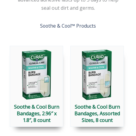
seal out dirt and germs.
Soothe & Cool™ Products
Soothe & Cool Burn
Soothe & Cool Burn
Bandages, 2.96″ x
Bandages, Assorted
1.8″, 8 count
Sizes, 8 count