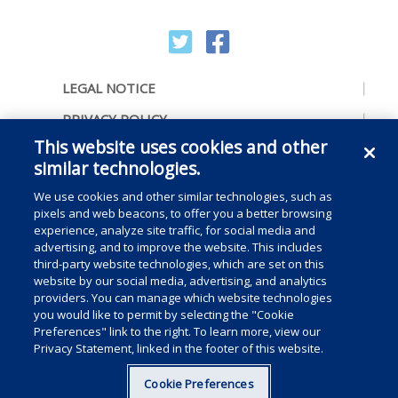
LEGAL NOTICE
PRIVACY POLICY
This website uses cookies and other
ACCESSIBILITY
similar technologies.
CONTACT US
We use cookies and other similar technologies, such as
COOKIE PREFERENCES
pixels and web beacons, to offer you a better browsing
experience, analyze site traffic, for social media and
CONSUMER RIGHTS
advertising, and to improve the website. This includes
third-party website technologies, which are set on this
DO NOT SELL OR SHARE MY PERSONAL
website by our social media, advertising, and analytics
INFORMATION
providers. You can manage which website technologies
you would like to permit by selecting the "Cookie
Preferences" link to the right. To learn more, view our
Privacy Statement, linked in the footer of this website.
Copyright © 2025 Medline Industries, LP, All rights reserved.
Cookie Preferences