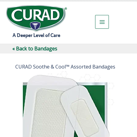
Skip
to
content
A Deeper Level of Care
« Back to Bandages
CURAD Soothe & Cool™ Assorted Bandages