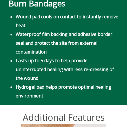
Burn Bandages
Wound pad cools on contact to instantly remove
heat
Waterproof film backing and adhesive border
seal and protect the site from external
contamination
Lasts up to 5 days to help provide
uninterrupted healing with less re-dressing of
the wound
Hydrogel pad helps promote optimal healing
environment
Additional Features