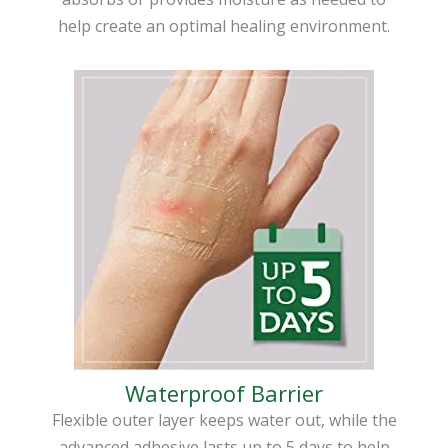
help create an optimal healing environment.
Waterproof Barrier
Flexible outer layer keeps water out, while the
advanced adhesive lasts up to 5 days to help