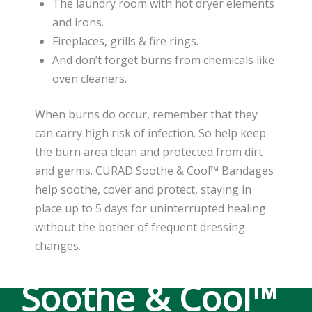
The laundry room with hot dryer elements
and irons.
Fireplaces, grills & fire rings.
And don’t forget burns from chemicals like
oven cleaners.
When burns do occur, remember that they
can carry high risk of infection. So help keep
the burn area clean and protected from dirt
and germs. CURAD Soothe & Cool™ Bandages
help soothe, cover and protect, staying in
place up to 5 days for uninterrupted healing
without the bother of frequent dressing
changes.
Soothe & Cool™