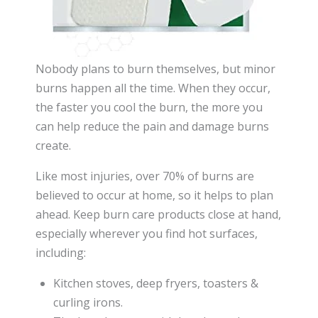
Nobody plans to burn themselves, but minor
burns happen all the time. When they occur,
the faster you cool the burn, the more you
can help reduce the pain and damage burns
create.
Like most injuries, over 70% of burns are
believed to occur at home, so it helps to plan
ahead. Keep burn care products close at hand,
especially wherever you find hot surfaces,
including:
Kitchen stoves, deep fryers, toasters &
curling irons.