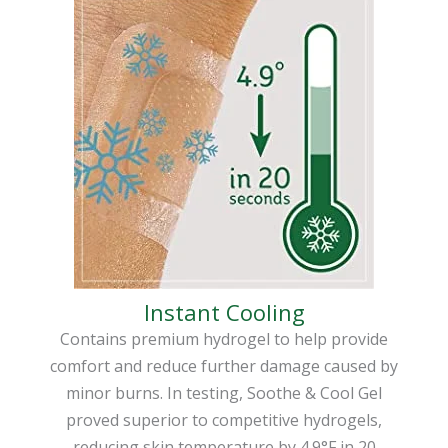
Instant Cooling
Contains premium hydrogel to help provide
comfort and reduce further damage caused by
minor burns. In testing, Soothe & Cool Gel
proved superior to competitive hydrogels,
reducing skin temperature by 4.9°F in 20