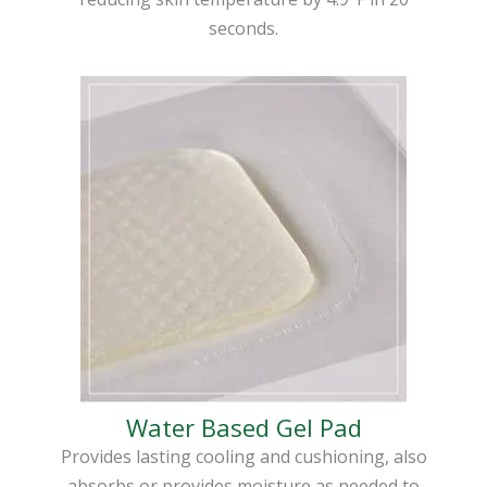
seconds.
Water Based Gel Pad
Provides lasting cooling and cushioning, also
absorbs or provides moisture as needed to