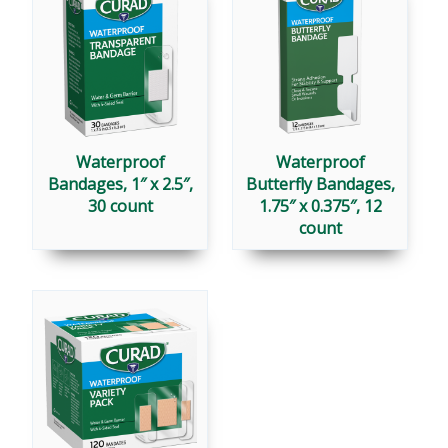
Waterproof
Waterproof
Bandages, 1″ x 2.5″,
Butterfly Bandages,
30 count
1.75″ x 0.375″, 12
count