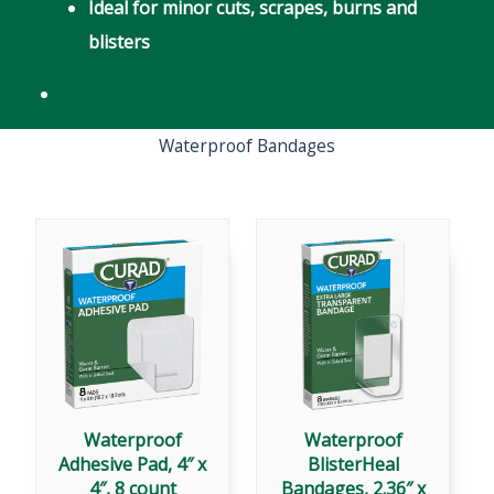
Ideal for minor cuts, scrapes, burns and
blisters
Waterproof Bandages
Waterproof
Waterproof
Adhesive Pad, 4″ x
BlisterHeal
4″, 8 count
Bandages, 2.36″ x