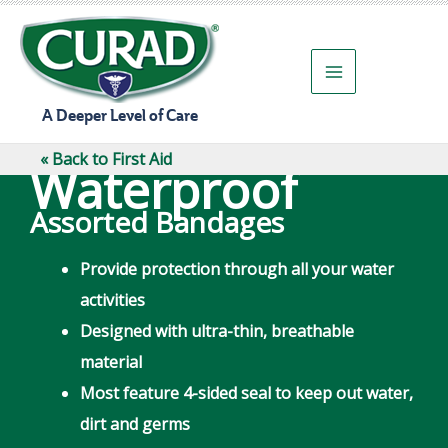
Skip
to
content
A Deeper Level of Care
« Back to First Aid
Waterproof
Assorted Bandages
Provide protection through all your water
activities
Designed with ultra-thin, breathable
material
Most feature 4-sided seal to keep out water,
dirt and germs