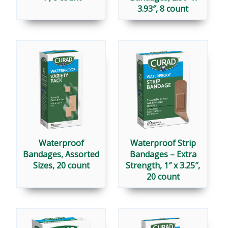
3.93″, 8 count
Waterproof
Waterproof Strip
Bandages, Assorted
Bandages – Extra
Sizes, 20 count
Strength, 1″ x 3.25″,
20 count