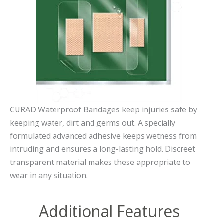
CURAD Waterproof Bandages keep injuries safe by
keeping water, dirt and germs out. A specially
formulated advanced adhesive keeps wetness from
intruding and ensures a long-lasting hold. Discreet
transparent material makes these appropriate to
wear in any situation.
Additional Features