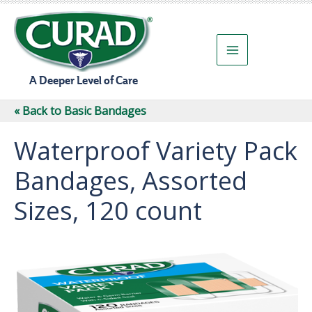
Skip
to
content
A Deeper Level of Care
« Back to Basic Bandages
Waterproof Variety Pack
Bandages, Assorted
Sizes, 120 count