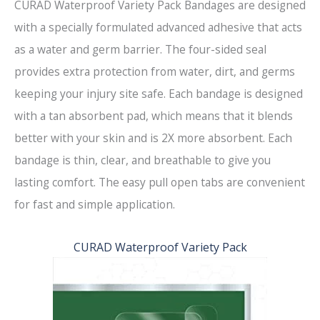
CURAD Waterproof Variety Pack Bandages are designed
with a specially formulated advanced adhesive that acts
as a water and germ barrier. The four-sided seal
provides extra protection from water, dirt, and germs
keeping your injury site safe. Each bandage is designed
with a tan absorbent pad, which means that it blends
better with your skin and is 2X more absorbent. Each
bandage is thin, clear, and breathable to give you
lasting comfort. The easy pull open tabs are convenient
for fast and simple application.
CURAD Waterproof Variety Pack