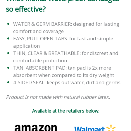
so effective?
WATER & GERM BARRIER: designed for lasting
comfort and coverage
EASY, PULL OPEN TABS: for fast and simple
application
THIN, CLEAR & BREATHABLE: for discreet and
comfortable protection
TAN, ABSORBENT PAD: tan pad is 2x more
absorbent when compared to its dry weight
4-SIDED SEAL: keeps out water, dirt and germs
Product is not made with natural rubber latex.
Available at the retailers below: