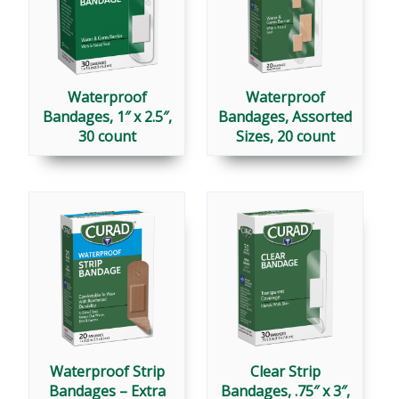
Waterproof
Waterproof
Bandages, 1″ x 2.5″,
Bandages, Assorted
30 count
Sizes, 20 count
Waterproof Strip
Clear Strip
Bandages – Extra
Bandages, .75″ x 3″,