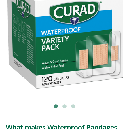
What makes Waterproof Bandages