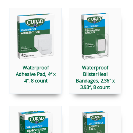
Waterproof
Waterproof
Adhesive Pad, 4″ x
BlisterHeal
4″, 8 count
Bandages, 2.36″ x
3.93″, 8 count