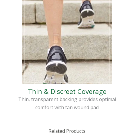
Thin & Discreet Coverage
Thin, transparent backing provides optimal
comfort with tan wound pad
Related Products