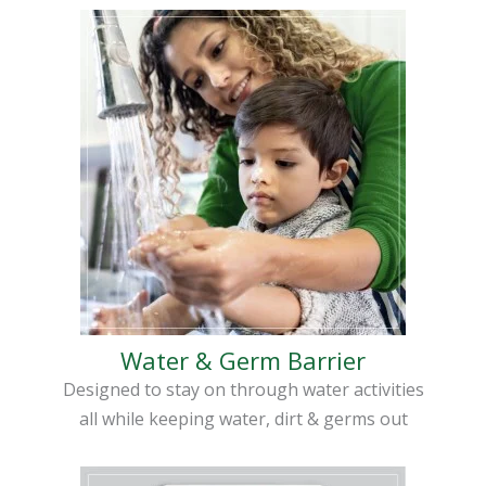
Water & Germ Barrier
Designed to stay on through water activities
all while keeping water, dirt & germs out