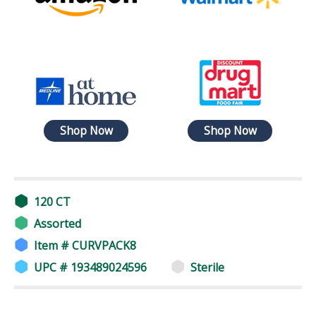
Shop Now
Shop Now
120 CT
Assorted
Item # CURVPACK8
UPC # 193489024596
Sterile