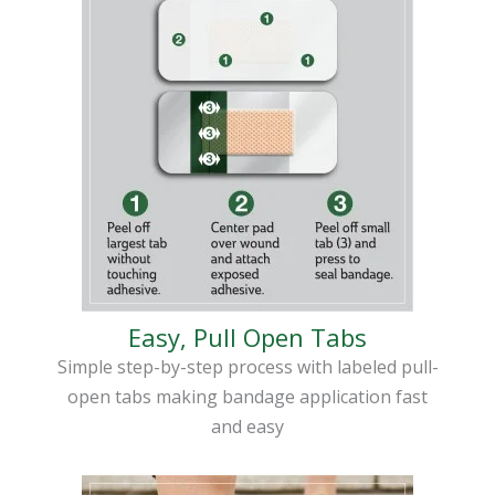
Easy, Pull Open Tabs
Simple step-by-step process with labeled pull-
open tabs making bandage application fast
and easy