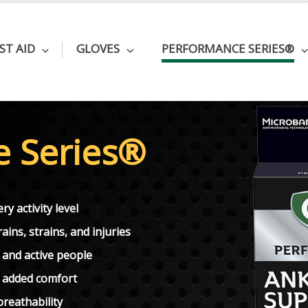
RST AID
GLOVES
PERFORMANCE SERIES®
e Series®
ry activity level
ins, strains, and injuries
 and active people
r added comfort
reathability