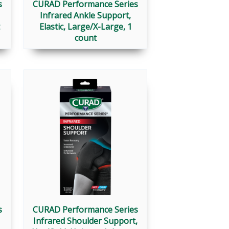
s
CURAD Performance Series
Infrared Ankle Support,
Elastic, Large/X-Large, 1
count
s
CURAD Performance Series
Infrared Shoulder Support,