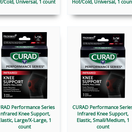
t/Cold, Universal, 1 count
Hot/Cold, Universal, 1 coun
RAD Performance Series
CURAD Performance Serie
Infrared Knee Support,
Infrared Knee Support,
lastic, Large/X-Large, 1
Elastic, Small/Medium, 1
count
count