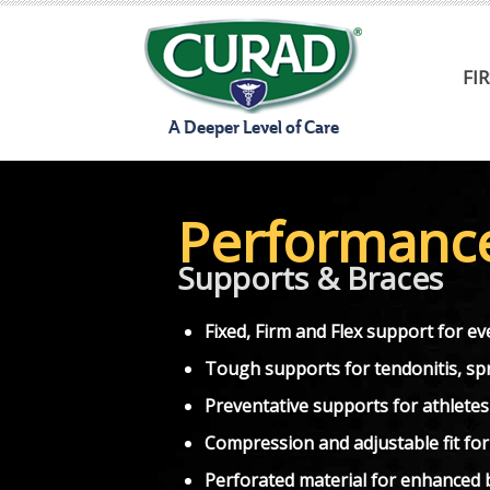
Skip
to
FI
content
A Deeper Level of Care
Performanc
Supports & Braces
Fixed, Firm and Flex support for eve
Tough supports for tendonitis, spra
Preventative supports for athletes
Compression and adjustable fit fo
Perforated material for enhanced b