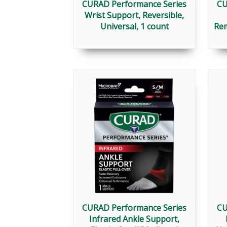
CURAD Performance Series
CU
Wrist Support, Reversible,
Universal, 1 count
Rem
CURAD Performance Series
CU
Infrared Ankle Support,