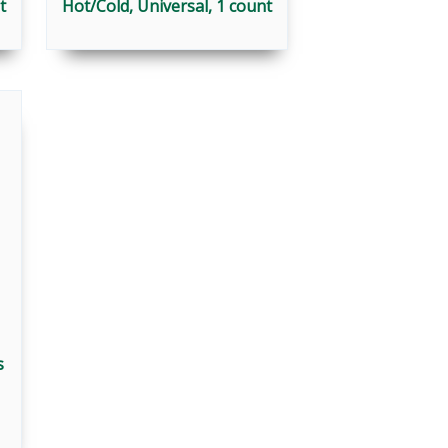
t
Hot/Cold, Universal, 1 count
s