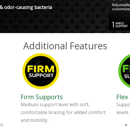
 & odor-causing bacteria
Additional Features
Firm Supports
Flex
Medium support level with soft,
Suppor
comfortable bracing for added comfort
levels
and mobility.
rt