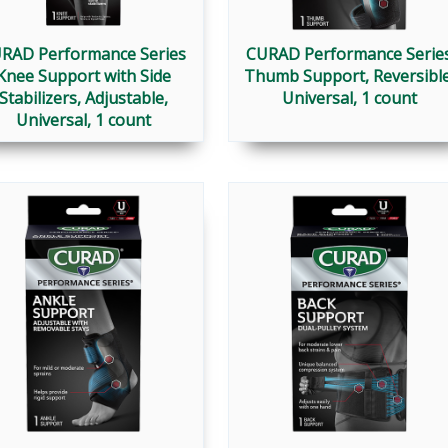
RAD Performance Series
CURAD Performance Serie
Knee Support with Side
Thumb Support, Reversible
Stabilizers, Adjustable,
Universal, 1 count
Universal, 1 count