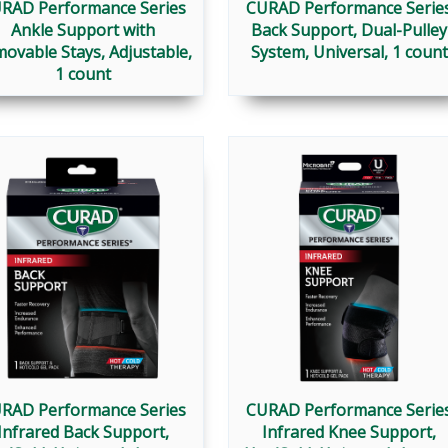
RAD Performance Series
CURAD Performance Serie
Ankle Support with
Back Support, Dual-Pulley
ovable Stays, Adjustable,
System, Universal, 1 count
1 count
RAD Performance Series
CURAD Performance Serie
Infrared Back Support,
Infrared Knee Support,