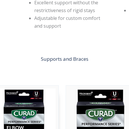
Excellent support without the
restrictiveness of rigid stays
Adjustable for custom comfort
and support
Supports and Braces