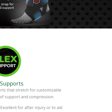
 Supports
ts that stretch for customizable
 of support and compression.
Excellent for after injury or to aid