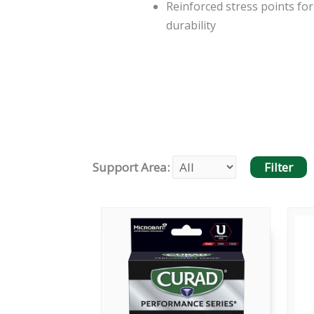
Reinforced stress points for
durability
Support Area: