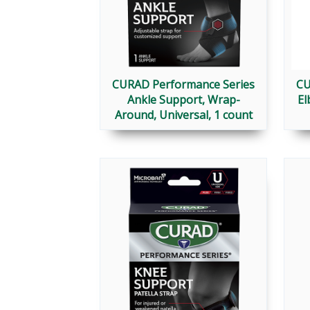
CURAD Performance Series
CU
Ankle Support, Wrap-
El
Around, Universal, 1 count