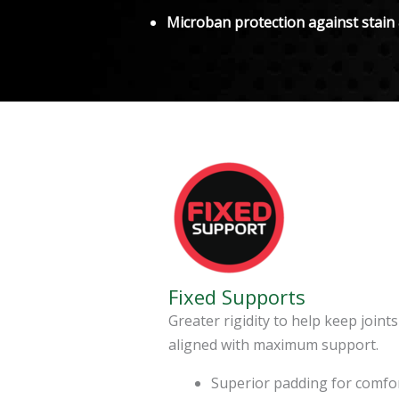
Microban protection against stain
Fixed Supports
Greater rigidity to help keep joints
aligned with maximum support.
Superior padding for comfo