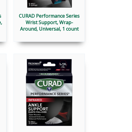
s
CURAD Performance Series
,
Wrist Support, Wrap-
Around, Universal, 1 count