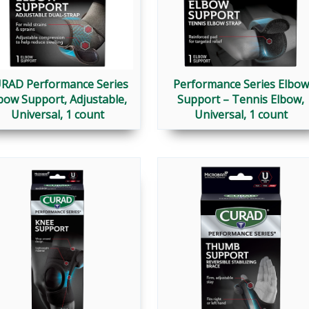
RAD Performance Series
Performance Series Elbow
bow Support, Adjustable,
Support – Tennis Elbow,
Universal, 1 count
Universal, 1 count