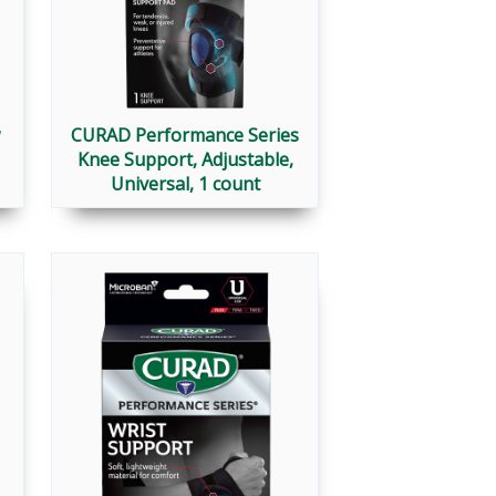
CURAD Performance Series
Knee Support, Adjustable,
Universal, 1 count