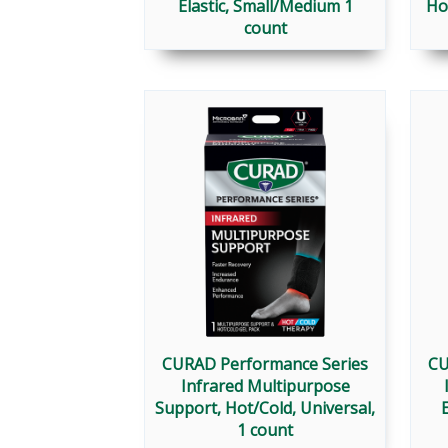
Elastic, Small/Medium 1
Ho
count
CURAD Performance Series
CU
Infrared Multipurpose
Support, Hot/Cold, Universal,
E
1 count