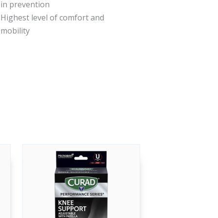
in prevention
Highest level of comfort and
mobility