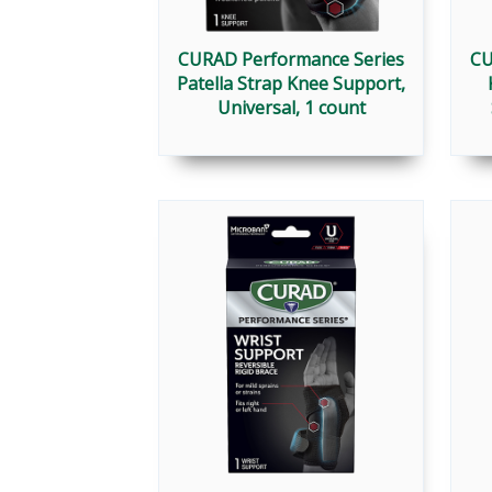
CURAD Performance Series
CU
Patella Strap Knee Support,
Universal, 1 count