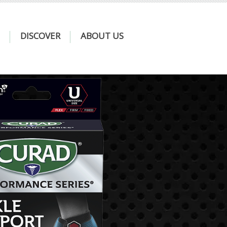
DISCOVER
ABOUT US