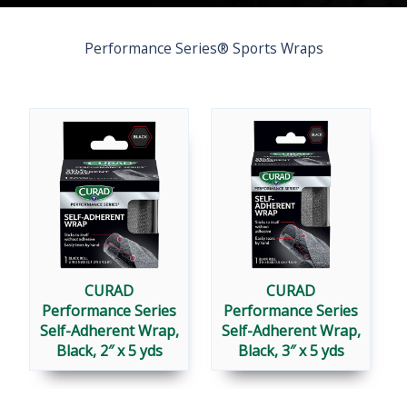
Performance Series® Sports Wraps
CURAD
CURAD
Performance Series
Performance Series
Self-Adherent Wrap,
Self-Adherent Wrap,
Black, 2″ x 5 yds
Black, 3″ x 5 yds