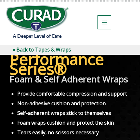
Skip
to
content
A Deeper Level of Care
« Back to Tapes & Wraps
Performance
Series®
Foam & Self Adherent Wraps
Provide comfortable compression and support
Non-adhesive cushion and protection
Self-adherent wraps stick to themselves
Foam wraps cushion and protect the skin
Tears easily, no scissors necessary