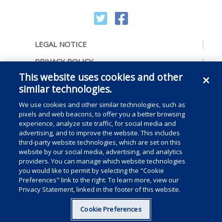
LEGAL NOTICE
PRIVACY POLICY
This website uses cookies and other
ACCESSIBILITY
similar technologies.
CONTACT US
We use cookies and other similar technologies, such as
COOKIE PREFERENCES
pixels and web beacons, to offer you a better browsing
experience, analyze site traffic, for social media and
CONSUMER RIGHTS
advertising, and to improve the website. This includes
third-party website technologies, which are set on this
DO NOT SELL OR SHARE MY PERSONAL
website by our social media, advertising, and analytics
INFORMATION
providers. You can manage which website technologies
you would like to permit by selecting the "Cookie
Preferences" link to the right. To learn more, view our
Privacy Statement, linked in the footer of this website.
Copyright © 2025 Medline Industries, LP, All rights reserved.
Cookie Preferences