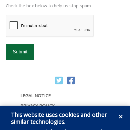
CAPTCHA
Check the box below to help us stop spam.
LEGAL NOTICE
PRIVACY POLICY
This website uses cookies and other
ACCESSIBILITY
similar technologies.
CONTACT US