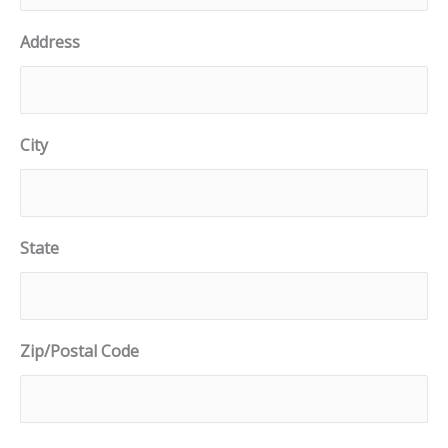
Address
City
State
Zip/Postal Code