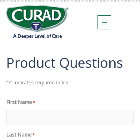
Skip
to
content
A Deeper Level of Care
Product Questions
"
" indicates required fields
*
First Name
*
Last Name
*