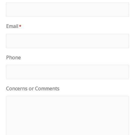
Email
*
Phone
Concerns or Comments