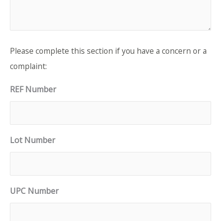
Please complete this section if you have a concern or a
complaint:
REF Number
Lot Number
UPC Number