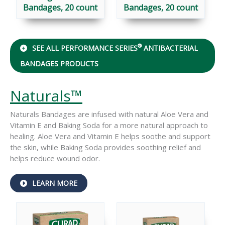
Bandages, 20 count
Bandages, 20 count
®
SEE ALL PERFORMANCE SERIES
ANTIBACTERIAL
BANDAGES PRODUCTS
Naturals™
Naturals Bandages are infused with natural Aloe Vera and
Vitamin E and Baking Soda for a more natural approach to
healing. Aloe Vera and Vitamin E helps soothe and support
the skin, while Baking Soda provides soothing relief and
helps reduce wound odor.
ABOUT
LEARN MORE
NATURALS™