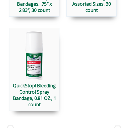
Bandages, .75″ x
Assorted Sizes, 30
2.83″, 30 count
count
QuickStop! Bleeding
Control Spray
Bandage, 0.81 OZ., 1
count