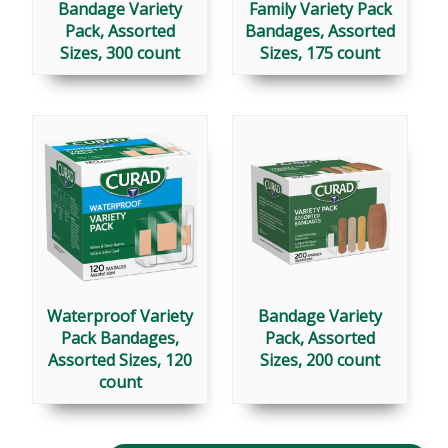
Bandage Variety
Family Variety Pack
Pack, Assorted
Bandages, Assorted
Sizes, 300 count
Sizes, 175 count
Waterproof Variety
Bandage Variety
Pack Bandages,
Pack, Assorted
Assorted Sizes, 120
Sizes, 200 count
count