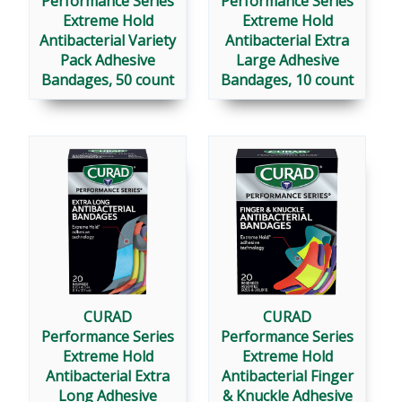
Performance Series
Performance Series
Extreme Hold
Extreme Hold
Antibacterial Variety
Antibacterial Extra
Pack Adhesive
Large Adhesive
Bandages, 50 count
Bandages, 10 count
CURAD
CURAD
Performance Series
Performance Series
Extreme Hold
Extreme Hold
Antibacterial Extra
Antibacterial Finger
Long Adhesive
& Knuckle Adhesive