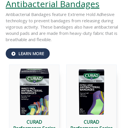
Antibacterial Bandages
Antibacterial Bandages feature Extreme Hold Adhesive
technology to prevent bandages from releasing during
vigorous activity. These bandages also have antibacterial
wound pads and are made from heavy-duty fabric that is
breathable and flexible.
ABOUT
LEARN MORE
PERFORMANCE
®
SERIES
ANTIBACTERIAL
BANDAGES
CURAD
CURAD