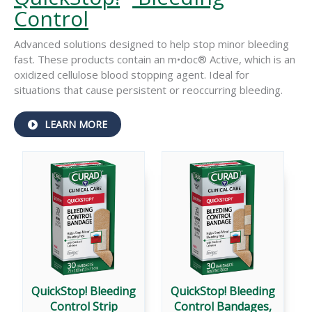
Control
Advanced solutions designed to help stop minor bleeding
fast. These products contain an m•doc® Active, which is an
oxidized cellulose blood stopping agent. Ideal for
situations that cause persistent or reoccurring bleeding.
ABOUT
LEARN MORE
QUICKSTOP!
®
BLEEDING
CONTROL
QuickStop! Bleeding
QuickStop! Bleeding
Control Strip
Control Bandages,