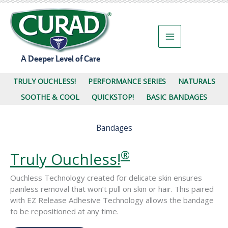
Skip
to
content
A Deeper Level of Care
TRULY OUCHLESS!
PERFORMANCE SERIES
NATURALS
SOOTHE & COOL
QUICKSTOP!
BASIC BANDAGES
Bandages
®
Truly Ouchless!
Ouchless Technology created for delicate skin ensures
painless removal that won’t pull on skin or hair. This paired
with EZ Release Adhesive Technology allows the bandage
to be repositioned at any time.