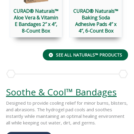
CURAD® Naturals™
CURAD® Naturals™
Aloe Vera & Vitamin
Baking Soda
E Bandages 2″ x 4″,
Adhesive Pads 4″ x
8-Count Box
4″, 6-Count Box
SEE ALL NATURALS™ PRODUCTS
Soothe & Cool™ Bandages
Designed to provide cooling relief for minor burns, blisters,
and abrasions. The hydrogel pad cools and soothes
instantly while maintaining an optimal healing environment
all while keeping out water, dirt, and germs.