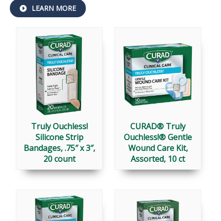
ABOUT
LEARN MORE
TRULY
OUCHLESS!
®
Truly Ouchless!
CURAD® Truly
Silicone Strip
Ouchless!® Gentle
Bandages, .75″ x 3″,
Wound Care Kit,
20 count
Assorted, 10 ct