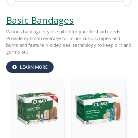
Basic Bandages
Various bandage styles suited for your first aid needs.
Provide optimal coverage for minor cuts, scrapes and
burns and feature 4-sided seal technology to keep dirt and
germs out.
ABOUT
LEARN MORE
BASIC
BANDAGES