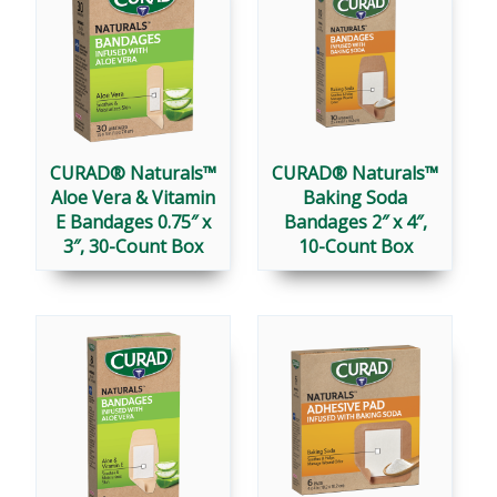
CURAD® Naturals™
CURAD® Naturals™
Aloe Vera & Vitamin
Baking Soda
E Bandages 0.75″ x
Bandages 2″ x 4″,
3″, 30-Count Box
10-Count Box