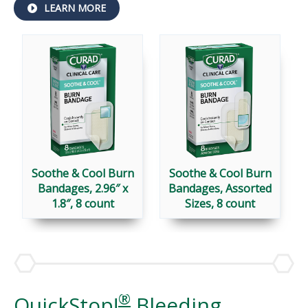
ABOUT
LEARN MORE
SOOTHE
&
COOL™
BANDAGES
Soothe & Cool Burn
Soothe & Cool Burn
Bandages, 2.96″ x
Bandages, Assorted
1.8″, 8 count
Sizes, 8 count
®
QuickStop!
Bleeding