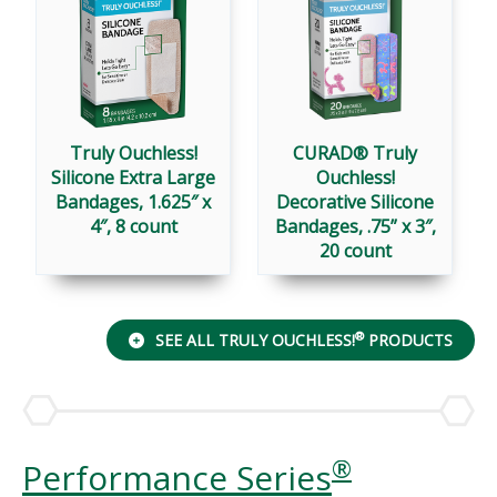
Truly Ouchless!
CURAD® Truly
Silicone Extra Large
Ouchless!
Bandages, 1.625″ x
Decorative Silicone
4″, 8 count
Bandages, .75” x 3″,
20 count
®
SEE ALL TRULY OUCHLESS!
PRODUCTS
®
Performance Series