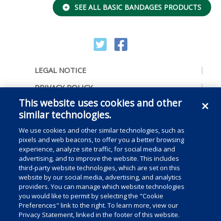
SEE ALL BASIC BANDAGES PRODUCTS
LEGAL NOTICE
PRIVACY POLICY
This website uses cookies and other
ACCESSIBILITY
similar technologies.
CONTACT US
We use cookies and other similar technologies, such as
COOKIE PREFERENCES
pixels and web beacons, to offer you a better browsing
experience, analyze site traffic, for social media and
CONSUMER RIGHTS
advertising, and to improve the website. This includes
third-party website technologies, which are set on this
DO NOT SELL OR SHARE MY PERSONAL
website by our social media, advertising, and analytics
INFORMATION
providers. You can manage which website technologies
you would like to permit by selecting the "Cookie
Preferences" link to the right. To learn more, view our
Privacy Statement, linked in the footer of this website.