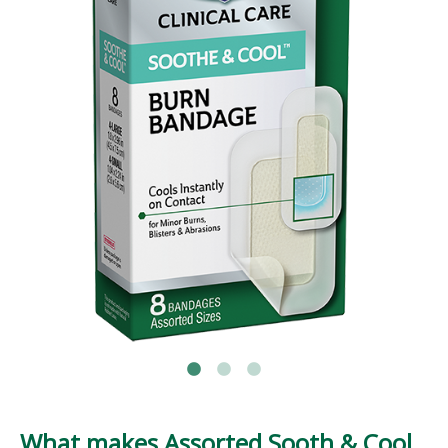
What makes Assorted Sooth & Cool