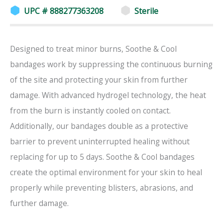
UPC # 888277363208
Sterile
Designed to treat minor burns, Soothe & Cool
bandages work by suppressing the continuous burning
of the site and protecting your skin from further
damage. With advanced hydrogel technology, the heat
from the burn is instantly cooled on contact.
Additionally, our bandages double as a protective
barrier to prevent uninterrupted healing without
replacing for up to 5 days. Soothe & Cool bandages
create the optimal environment for your skin to heal
properly while preventing blisters, abrasions, and
further damage.