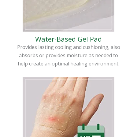
Water-Based Gel Pad
Provides lasting cooling and cushioning, also
absorbs or provides moisture as needed to
help create an optimal healing environment.