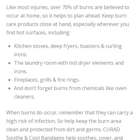
Like most injuries, over 70% of burns are believed to
occur at home, so it helps to plan ahead. Keep burn
care products close at hand, especially wherever you
find hot surfaces, including:
Kitchen stoves, deep fryers, toasters & curling
irons.
The laundry room with hot dryer elements and
irons.
Fireplaces, grills & fire rings.
And don’t forget burns from chemicals like oven
cleaners.
When burns do occur, remember that they can carry a
high risk of infection. So help keep the burn area
clean and protected from dirt and germs. CURAD
Soothe & Cool Bandages help soothes, cover, and