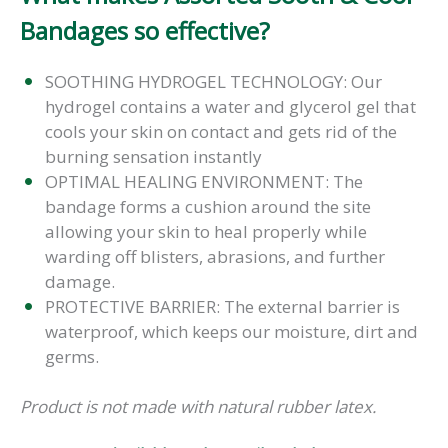
Bandages so effective?
SOOTHING HYDROGEL TECHNOLOGY: Our
hydrogel contains a water and glycerol gel that
cools your skin on contact and gets rid of the
burning sensation instantly
OPTIMAL HEALING ENVIRONMENT: The
bandage forms a cushion around the site
allowing your skin to heal properly while
warding off blisters, abrasions, and further
damage.
PROTECTIVE BARRIER: The external barrier is
waterproof, which keeps our moisture, dirt and
germs.
Product is not made with natural rubber latex.