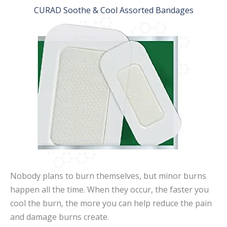
CURAD Soothe & Cool Assorted Bandages
Nobody plans to burn themselves, but minor burns
happen all the time. When they occur, the faster you
cool the burn, the more you can help reduce the pain
and damage burns create.