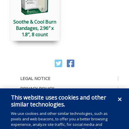
Soothe & Cool Burn
Bandages, 2.96″ x
1.8″, 8 count
LEGAL NOTICE
PRIVACY POLICY
This website uses cookies and other
ACCESSIBILITY
similar technologies.
CONTACT US
We use cookies and other similar technologies, such as
COOKIE PREFERENCES
pixels and web beacons, to offer you a better browsing
experience, analyze site traffic, for social media and