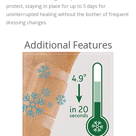
protect, staying in place for up to 5 days for
uninterrupted healing without the bother of frequent
dressing changes.
Additional Features