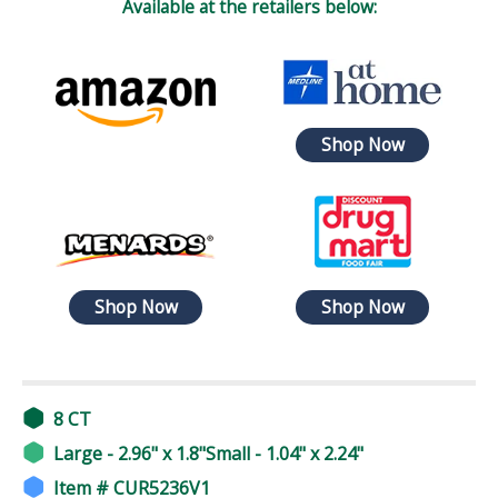
Available at the retailers below:
Shop Now
Shop Now
Shop Now
8 CT
Large - 2.96" x 1.8"Small - 1.04" x 2.24"
Item # CUR5236V1