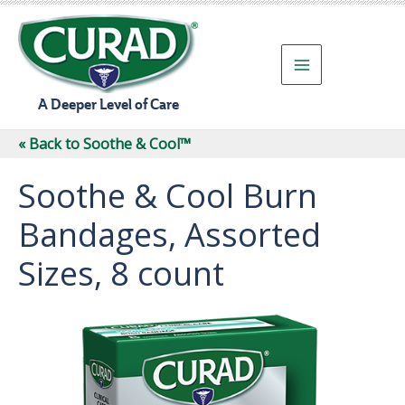
Skip
to
content
A Deeper Level of Care
« Back to Soothe & Cool™
Soothe & Cool Burn
Bandages, Assorted
Sizes, 8 count