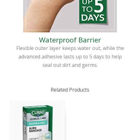
Waterproof Barrier
Flexible outer layer keeps water out, while the
advanced adhesive lasts up to 5 days to help
seal out dirt and germs.
Related Products