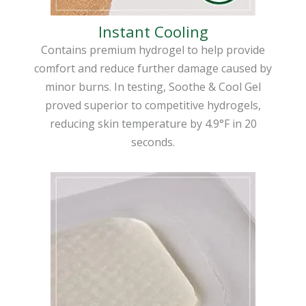
Instant Cooling
Contains premium hydrogel to help provide
comfort and reduce further damage caused by
minor burns. In testing, Soothe & Cool Gel
proved superior to competitive hydrogels,
reducing skin temperature by 4.9°F in 20
seconds.