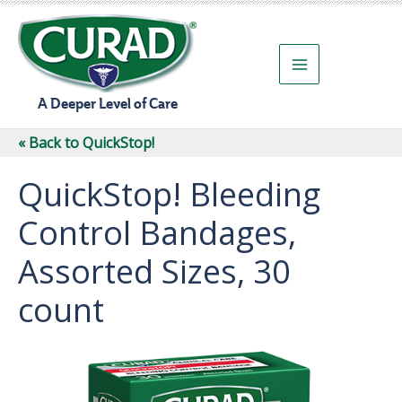
Skip
to
content
A Deeper Level of Care
« Back to QuickStop!
QuickStop! Bleeding
Control Bandages,
Assorted Sizes, 30
count