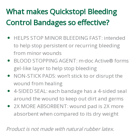
What makes Quickstop! Bleeding
Control Bandages so effective?
HELPS STOP MINOR BLEEDING FAST: intended
to help stop persistent or recurring bleeding
from minor wounds
BLOOD STOPPING AGENT: m·doc Active® forms
gel-like layer to help stop bleeding
NON-STICK PADS: won’t stick to or disrupt the
wound from healing
4-SIDED SEAL: each bandage has a 4-sided seal
around the wound to keep out dirt and germs
2X MORE ABSORBENT: wound pad is 2X more
absorbent when compared to its dry weight
Product is not made with natural rubber latex.