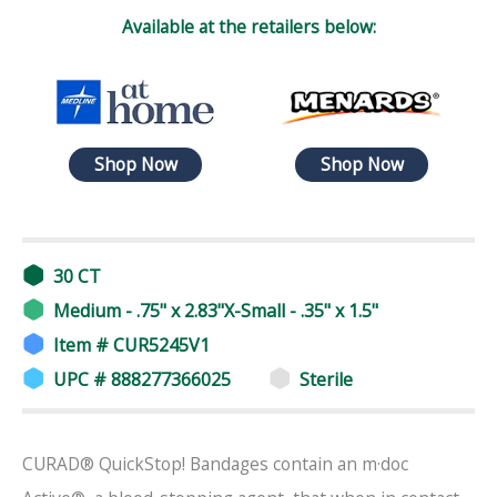
Available at the retailers below:
Shop Now
Shop Now
30 CT
Medium - .75" x 2.83"X-Small - .35" x 1.5"
Item # CUR5245V1
UPC # 888277366025
Sterile
CURAD® QuickStop! Bandages contain an m·doc