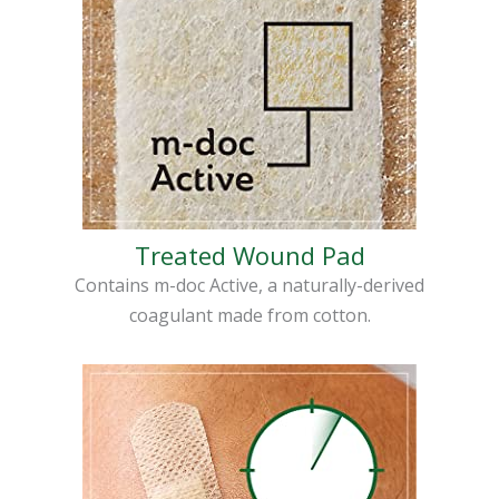
Treated Wound Pad
Contains m-doc Active, a naturally-derived
coagulant made from cotton.