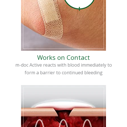
Works on Contact
m-doc Active reacts with blood immediately to
form a barrier to continued bleeding