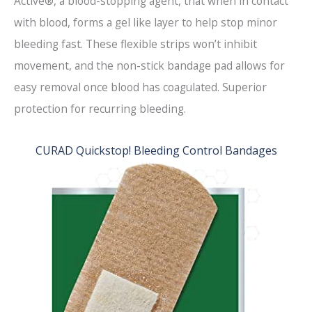
Active®, a blood-stopping agent, that when in contact
with blood, forms a gel like layer to help stop minor
bleeding fast. These flexible strips won’t inhibit
movement, and the non-stick bandage pad allows for
easy removal once blood has coagulated. Superior
protection for recurring bleeding.
CURAD Quickstop! Bleeding Control Bandages