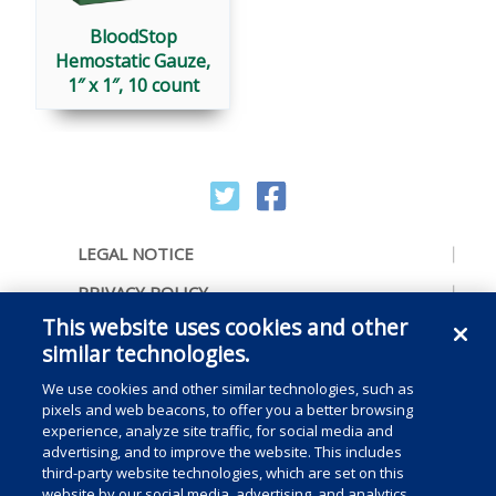
BloodStop
Hemostatic Gauze,
1″ x 1″, 10 count
LEGAL NOTICE
PRIVACY POLICY
This website uses cookies and other
ACCESSIBILITY
similar technologies.
CONTACT US
We use cookies and other similar technologies, such as
COOKIE PREFERENCES
pixels and web beacons, to offer you a better browsing
experience, analyze site traffic, for social media and
CONSUMER RIGHTS
advertising, and to improve the website. This includes
third-party website technologies, which are set on this
DO NOT SELL OR SHARE MY PERSONAL
website by our social media, advertising, and analytics