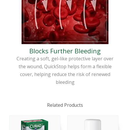
Blocks Further Bleeding
Creating a soft, gel-like protective layer over
the wound, QuickStop helps form a flexible
cover, helping reduce the risk of renewed
bleeding
Related Products