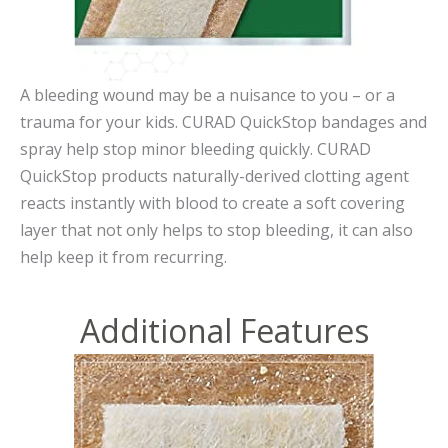
A bleeding wound may be a nuisance to you – or a
trauma for your kids. CURAD QuickStop bandages and
spray help stop minor bleeding quickly. CURAD
QuickStop products naturally-derived clotting agent
reacts instantly with blood to create a soft covering
layer that not only helps to stop bleeding, it can also
help keep it from recurring.
Additional Features