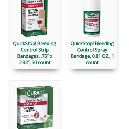
QuickStop! Bleeding
QuickStop! Bleeding
Control Strip
Control Spray
Bandages, .75″ x
Bandage, 0.81 OZ., 1
2.83″, 30 count
count