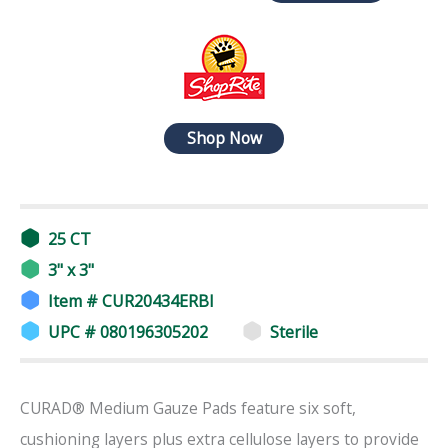
Shop Now
25 CT
3" x 3"
Item # CUR20434ERBI
UPC # 080196305202
Sterile
CURAD® Medium Gauze Pads feature six soft,
cushioning layers plus extra cellulose layers to provide