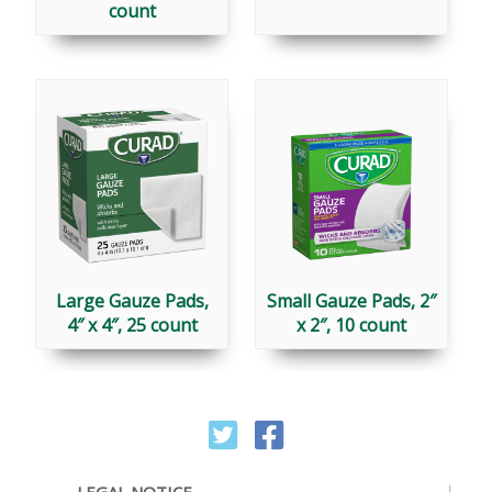
count
Large Gauze Pads,
Small Gauze Pads, 2″
4″ x 4″, 25 count
x 2″, 10 count