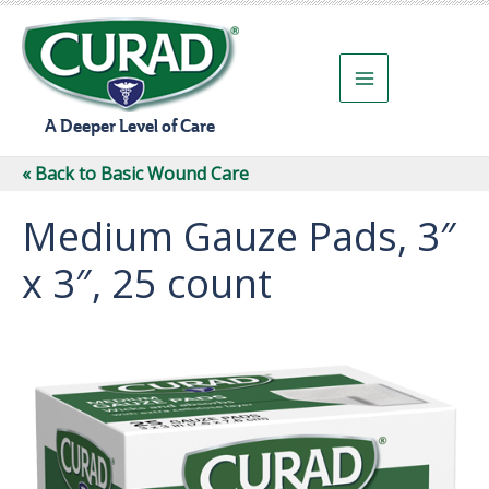
Skip
to
content
A Deeper Level of Care
« Back to Basic Wound Care
Medium Gauze Pads, 3″
x 3″, 25 count