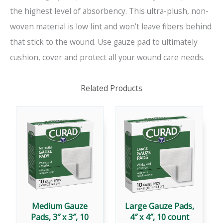
the highest level of absorbency. This ultra-plush, non-
woven material is low lint and won’t leave fibers behind
that stick to the wound. Use gauze pad to ultimately
cushion, cover and protect all your wound care needs.
Related Products
Medium Gauze
Large Gauze Pads,
Pads, 3″ x 3″, 10
4″ x 4″, 10 count