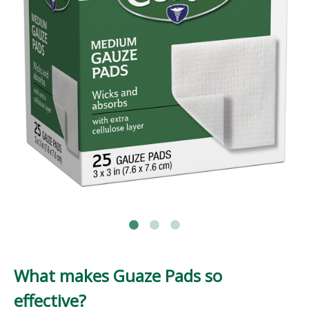
What makes Guaze Pads so
effective?