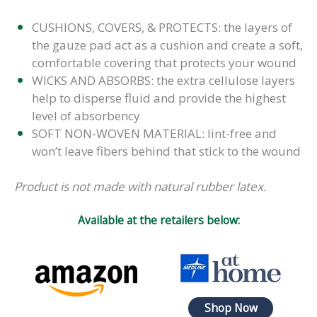
CUSHIONS, COVERS, & PROTECTS: the layers of
the gauze pad act as a cushion and create a soft,
comfortable covering that protects your wound
WICKS AND ABSORBS: the extra cellulose layers
help to disperse fluid and provide the highest
level of absorbency
SOFT NON-WOVEN MATERIAL: lint-free and
won’t leave fibers behind that stick to the wound
Product is not made with natural rubber latex.
Available at the retailers below:
Shop Now