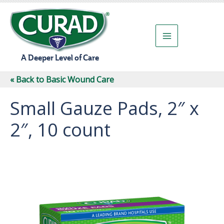
Skip
to
content
A Deeper Level of Care
« Back to Basic Wound Care
Small Gauze Pads, 2″ x
2″, 10 count