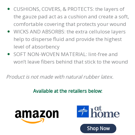
CUSHIONS, COVERS, & PROTECTS: the layers of
the gauze pad act as a cushion and create a soft,
comfortable covering that protects your wound
WICKS AND ABSORBS: the extra cellulose layers
help to disperse fluid and provide the highest
level of absorbency
SOFT NON-WOVEN MATERIAL: lint-free and
won’t leave fibers behind that stick to the wound
Product is not made with natural rubber latex.
Available at the retailers below:
Shop Now