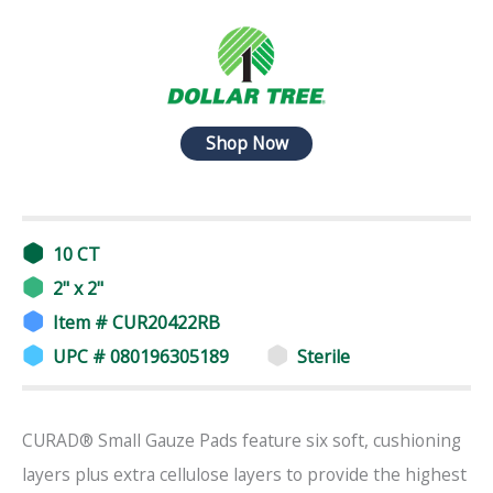
Shop Now
10 CT
2" x 2"
Item # CUR20422RB
UPC # 080196305189
Sterile
CURAD® Small Gauze Pads feature six soft, cushioning
layers plus extra cellulose layers to provide the highest