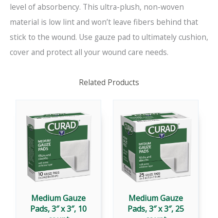
level of absorbency. This ultra-plush, non-woven
material is low lint and won’t leave fibers behind that
stick to the wound. Use gauze pad to ultimately cushion,
cover and protect all your wound care needs.
Related Products
Medium Gauze
Medium Gauze
Pads, 3″ x 3″, 10
Pads, 3″ x 3″, 25