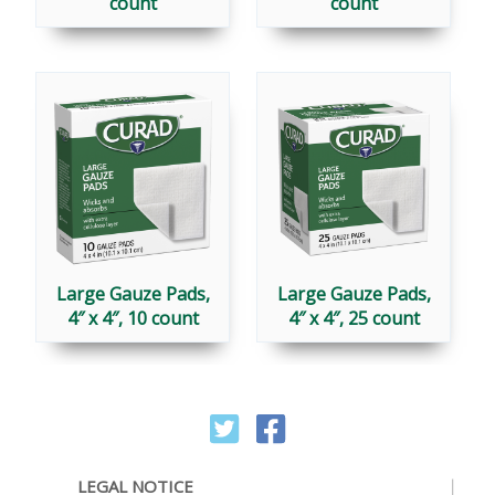
count
count
Large Gauze Pads,
Large Gauze Pads,
4″ x 4″, 10 count
4″ x 4″, 25 count
LEGAL NOTICE