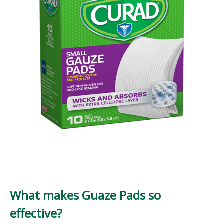
What makes Guaze Pads so
effective?