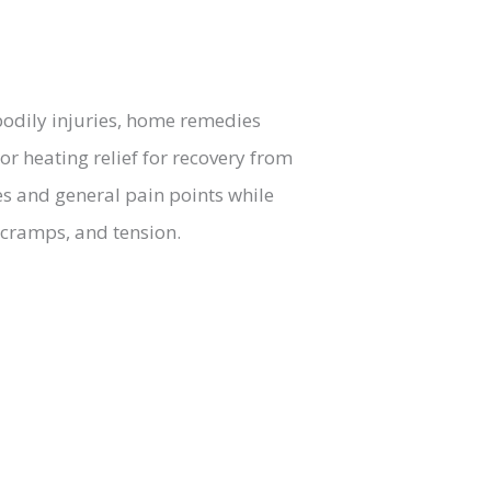
bodily injuries, home remedies
or heating relief for recovery from
es and general pain points while
 cramps, and tension.