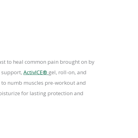
 fast to heal common pain brought on by
g support,
ActivICE®
gel, roll-on, and
ies to numb muscles pre-workout and
isturize for lasting protection and