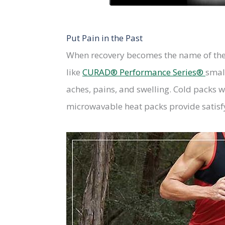
Put Pain in the Past
When recovery becomes the name of the 
like
CURAD® Performance Series®
small
aches, pains, and swelling. Cold packs 
microwavable heat packs provide satisfy