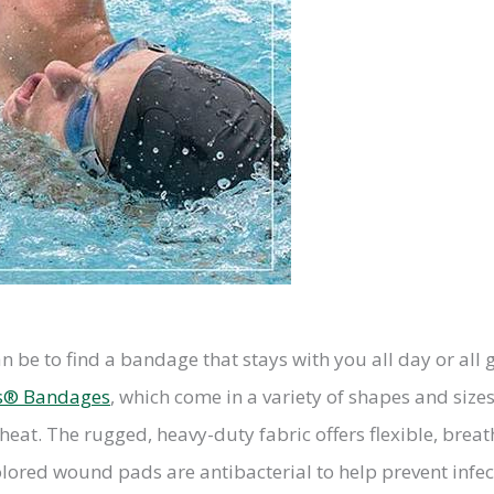
an be to find a bandage that stays with you all day or all
s® Bandages
, which come in a variety of shapes and siz
heat. The rugged, heavy-duty fabric offers flexible, breat
lored wound pads are antibacterial to help prevent infec