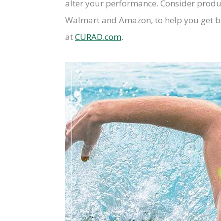
alter your performance. Consider produ
Walmart and Amazon, to help you get ba
at
CURAD.com
.