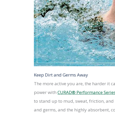
Keep Dirt and Germs Away
The more active you are, the harder it c
power with
CURAD® Performance Serie
to stand up to mud, sweat, friction, and 
and germs, and the highly absorbent, co