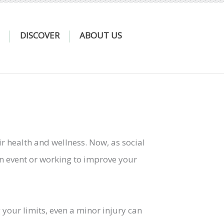
DISCOVER
ABOUT US
 health and wellness. Now, as social
an event or working to improve your
 your limits, even a minor injury can