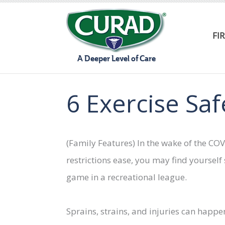
Skip
to
FI
content
A Deeper Level of Care
6 Exercise Saf
(Family Features) In the wake of the C
restrictions ease, you may find yoursel
game in a recreational league.
Sprains, strains, and injuries can happe