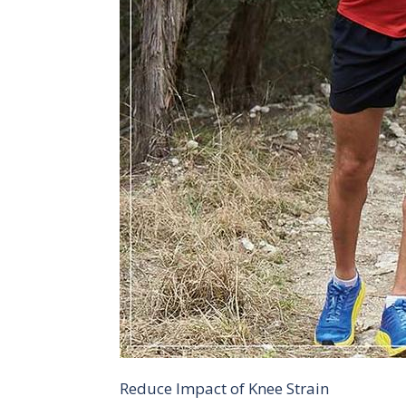
Reduce Impact of Knee Strain