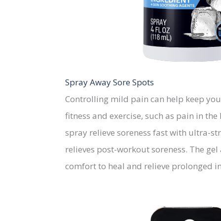
Spray Away Sore Spots
Controlling mild pain can help keep you
fitness and exercise, such as pain in t
spray relieve soreness fast with ultra
relieves post-workout soreness. The gel
comfort to heal and relieve prolonged 