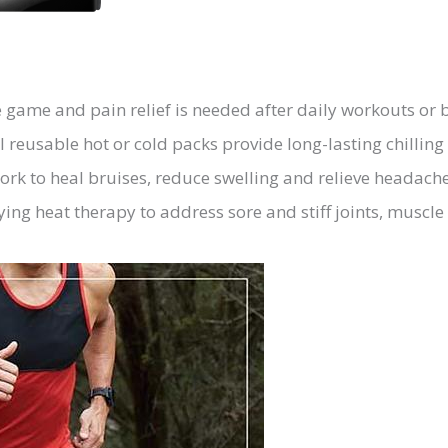
game and pain relief is needed after daily workouts or 
 reusable hot or cold packs provide long-lasting chilling 
work to heal bruises, reduce swelling and relieve headach
ing heat therapy to address sore and stiff joints, muscle