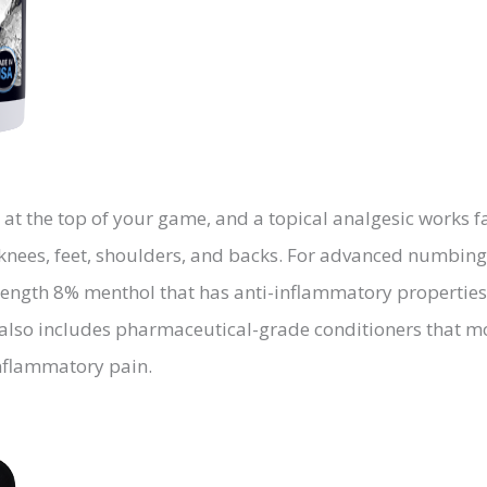
 at the top of your game, and a topical analgesic works
he knees, feet, shoulders, and backs. For advanced numbin
-strength 8% menthol that has anti-inflammatory propert
 also includes pharmaceutical-grade conditioners that mo
inflammatory pain.