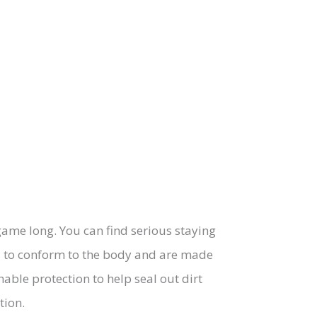
 game long. You can find serious staying
es to conform to the body and are made
hable protection to help seal out dirt
tion.