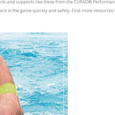
cts and supports like these from the CURAD® Performance
ck in the game quickly and safely. Find more resources t