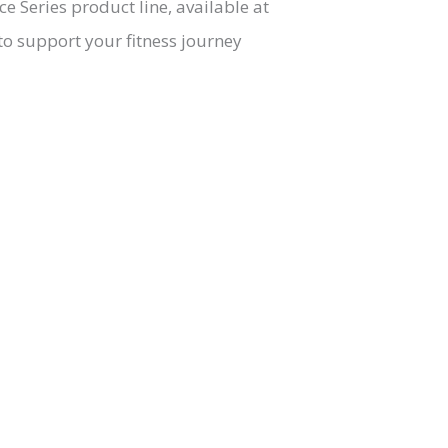
 Series product line, available at
o support your fitness journey