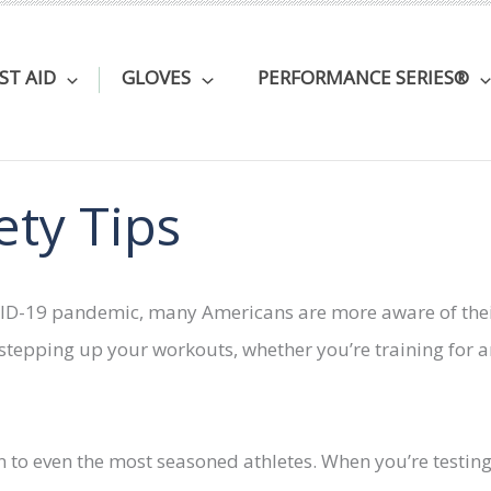
RST AID
GLOVES
PERFORMANCE SERIES®
ety Tips
OVID-19 pandemic, many Americans are more aware of their
f stepping up your workouts, whether you’re training for 
n to even the most seasoned athletes. When you’re testing