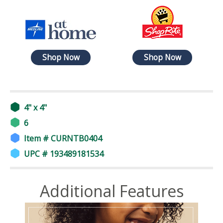
Shop Now
Shop Now
4" x 4"
6
Item # CURNTB0404
UPC # 193489181534
Additional Features