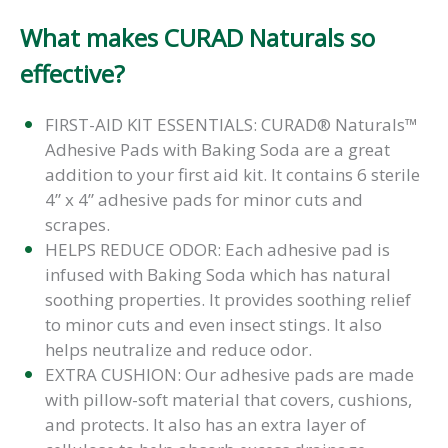
What makes CURAD Naturals so
effective?
FIRST-AID KIT ESSENTIALS: CURAD® Naturals™
Adhesive Pads with Baking Soda are a great
addition to your first aid kit. It contains 6 sterile
4” x 4” adhesive pads for minor cuts and
scrapes.
HELPS REDUCE ODOR: Each adhesive pad is
infused with Baking Soda which has natural
soothing properties. It provides soothing relief
to minor cuts and even insect stings. It also
helps neutralize and reduce odor.
EXTRA CUSHION: Our adhesive pads are made
with pillow-soft material that covers, cushions,
and protects. It also has an extra layer of