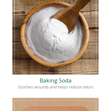
Baking Soda
Soothes wounds and helps reduce odors