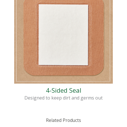
4-Sided Seal
Designed to keep dirt and germs out
Related Products