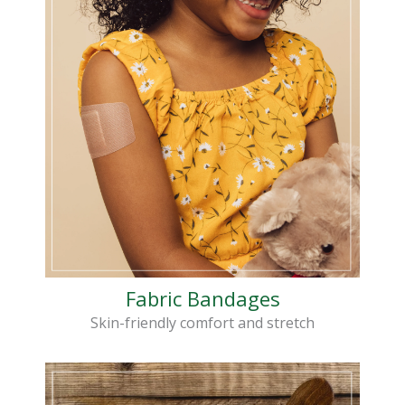
Fabric Bandages
Skin-friendly comfort and stretch