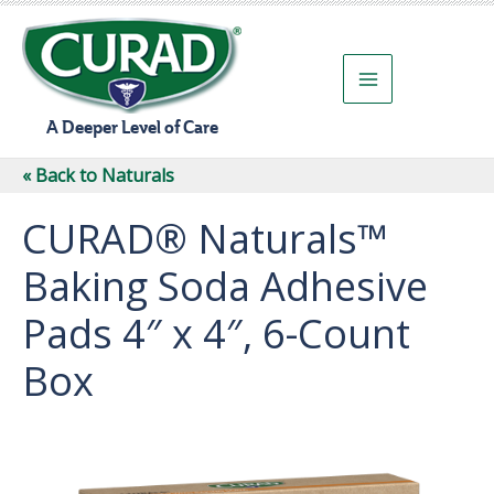
Skip
to
content
A Deeper Level of Care
« Back to Naturals
CURAD® Naturals™
Baking Soda Adhesive
Pads 4″ x 4″, 6-Count
Box