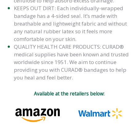
cellulose to help absorb excess drainage.
KEEPS OUT DIRT: Each individually-wrapped
bandage has a 4-sided seal. It’s made with
breathable and lightweight fabric and without
any natural rubber latex so it feels more
comfortable on your skin.
QUALITY HEALTH CARE PRODUCTS: CURAD®
medical supplies have been known and trusted
worldwide since 1951. We aim to continue
providing you with CURAD® bandages to help
you heal and feel better.
Available at the retailers below: