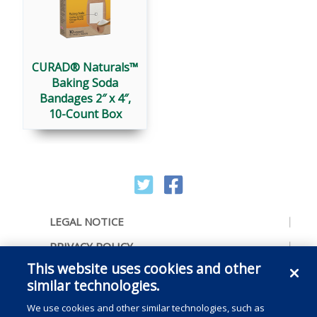
CURAD® Naturals™
Baking Soda
Bandages 2″ x 4″,
10-Count Box
LEGAL NOTICE
PRIVACY POLICY
This website uses cookies and other
ACCESSIBILITY
similar technologies.
CONTACT US
We use cookies and other similar technologies, such as