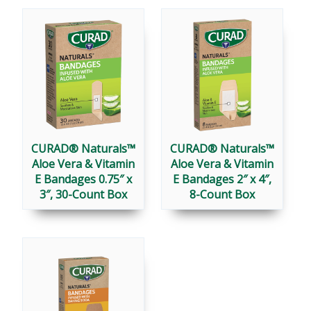
CURAD® Naturals™
CURAD® Naturals™
Aloe Vera & Vitamin
Aloe Vera & Vitamin
E Bandages 0.75″ x
E Bandages 2″ x 4″,
3″, 30-Count Box
8-Count Box