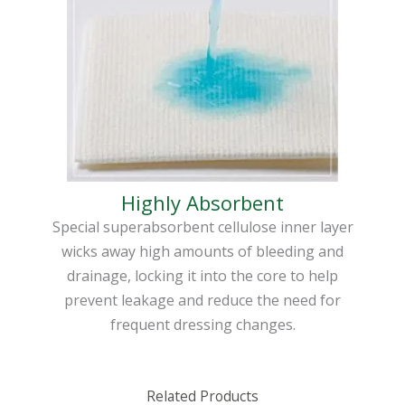
Highly Absorbent
Special superabsorbent cellulose inner layer
wicks away high amounts of bleeding and
drainage, locking it into the core to help
prevent leakage and reduce the need for
frequent dressing changes.
Related Products