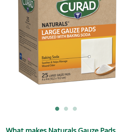
What makes Naturals Gauze Pads