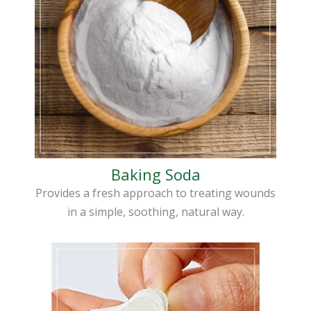
Baking Soda
Provides a fresh approach to treating wounds
in a simple, soothing, natural way.