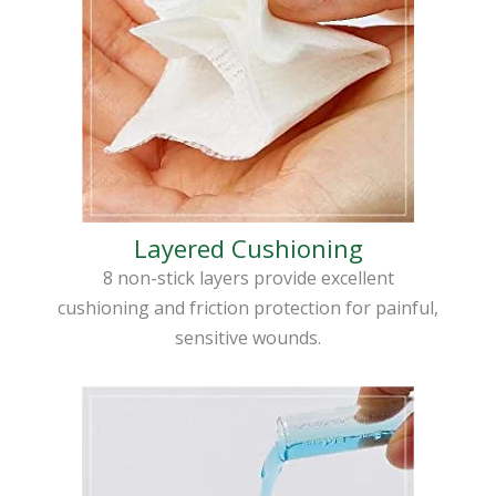
Layered Cushioning
8 non-stick layers provide excellent
cushioning and friction protection for painful,
sensitive wounds.