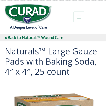
Skip
to
content
A Deeper Level of Care
« Back to Naturals™ Wound Care
Naturals™ Large Gauze
Pads with Baking Soda,
4″ x 4″, 25 count