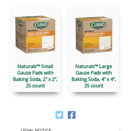
Naturals™ Small
Naturals™ Large
Gauze Pads with
Gauze Pads with
Baking Soda, 2″ x 2″,
Baking Soda, 4″ x 4″,
25 count
25 count
LEGAL NOTICE