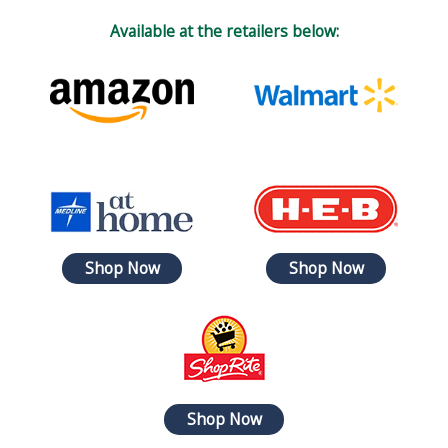
Available at the retailers below:
Shop Now
Shop Now
Shop Now