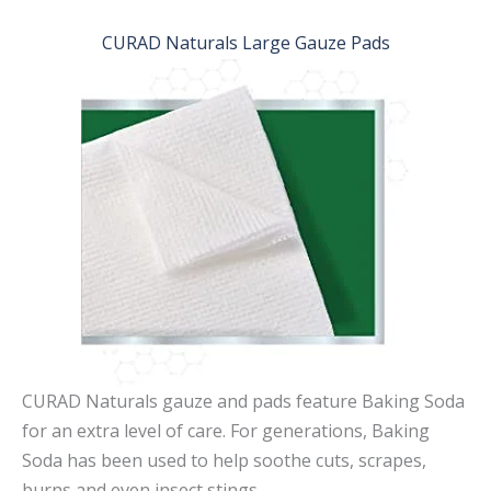
CURAD Naturals Large Gauze Pads
CURAD Naturals gauze and pads feature Baking Soda
for an extra level of care. For generations, Baking
Soda has been used to help soothe cuts, scrapes,
burns and even insect stings.