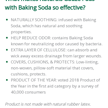
with Baking Soda so effective?
NATURALLY SOOTHING: infused with Baking
Soda, which has natural and soothing
properties.
HELP REDUCE ODOR: contains Baking Soda
known for neutralizing odor caused by bacteria.
EXTRA LAYER OF CELLULOSE: can absorb and
wick away excess drainage from larger wounds.
COVERS, CUSHIONS, & PROTECTS: Low-linting,
non-woven, pillow-soft material that covers,
cushions, protects.
PRODUCT OF THE YEAR: voted 2018 Product of
the Year in the first aid category by a survey of
40,000 consumers
Product is not made with natural rubber latex.