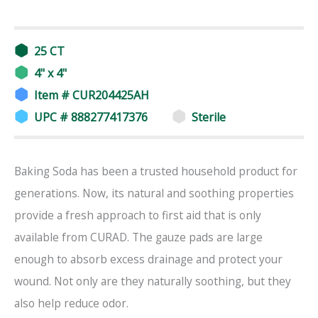
25 CT
4" x 4"
Item # CUR204425AH
UPC # 888277417376
Sterile
Baking Soda has been a trusted household product for
generations. Now, its natural and soothing properties
provide a fresh approach to first aid that is only
available from CURAD. The gauze pads are large
enough to absorb excess drainage and protect your
wound. Not only are they naturally soothing, but they
also help reduce odor.