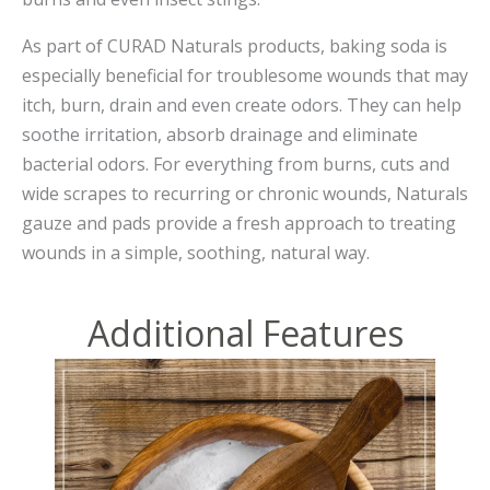
As part of CURAD Naturals products, baking soda is
especially beneficial for troublesome wounds that may
itch, burn, drain and even create odors. They can help
soothe irritation, absorb drainage and eliminate
bacterial odors. For everything from burns, cuts and
wide scrapes to recurring or chronic wounds, Naturals
gauze and pads provide a fresh approach to treating
wounds in a simple, soothing, natural way.
Additional Features