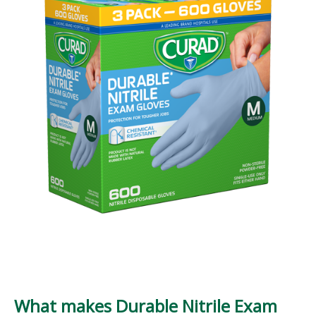
What makes Durable Nitrile Exam