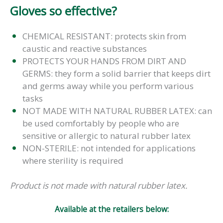
Gloves so effective?
CHEMICAL RESISTANT: protects skin from
caustic and reactive substances
PROTECTS YOUR HANDS FROM DIRT AND
GERMS: they form a solid barrier that keeps dirt
and germs away while you perform various
tasks
NOT MADE WITH NATURAL RUBBER LATEX: can
be used comfortably by people who are
sensitive or allergic to natural rubber latex
NON-STERILE: not intended for applications
where sterility is required
Product is not made with natural rubber latex.
Available at the retailers below: