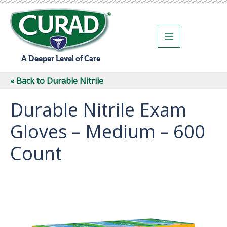
Skip
to
content
A Deeper Level of Care
« Back to Durable Nitrile
Durable Nitrile Exam
Gloves – Medium – 600
Count