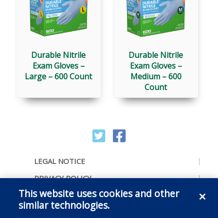
Durable Nitrile
Durable Nitrile
Exam Gloves –
Exam Gloves –
Large – 600 Count
Medium – 600
Count
LEGAL NOTICE
PRIVACY POLICY
This website uses cookies and other
ACCESSIBILITY
similar technologies.
CONTACT US