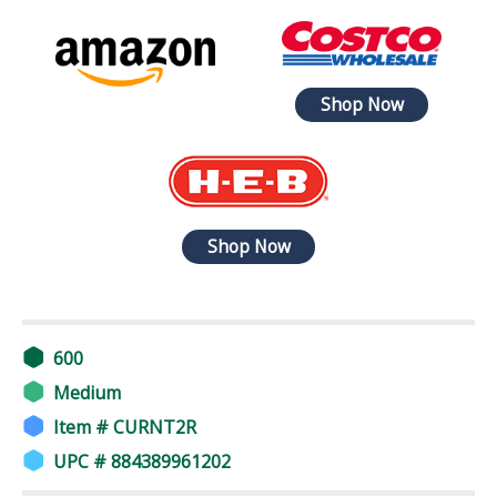
Shop Now
Shop Now
600
Medium
Item # CURNT2R
UPC # 884389961202