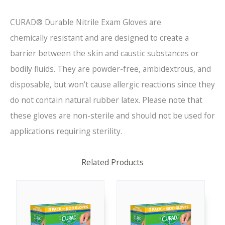
CURAD® Durable
Nitrile Exam Gloves are
chemically
resistant and
are designed to create
a
barrier between the skin and caustic substances or
bodil
y fluids.
They are powder-free, ambidextrous, and
disposable, but won’t cause allergic reactions since they
do not contain natural rubber latex. Please note that
these gloves are non-sterile and should not be used for
applications requiring sterility.
Related Products