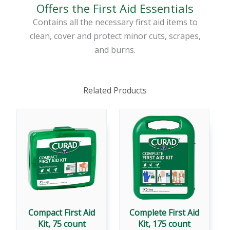
Offers the First Aid Essentials
Contains all the necessary first aid items to
clean, cover and protect minor cuts, scrapes,
and burns.
Related Products
Compact First Aid
Complete First Aid
Kit, 75 count
Kit, 175 count