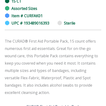
15 CT
Assorted Sizes
Item # CURFAK01
UPC # 193489016393
Sterile
The CURAD® First Aid Portable Pack, 15 count offers
numerous first aid essentials. Great for on-the-go
wound care, this Portable Pack contains everything to
keep you covered when you need it most. It contains
multiple sizes and types of bandages, including
versatile Flex-Fabric, Waterproof, Plastic and Spot
bandages. It also includes alcohol swabs to provide
excellent cleansing action.