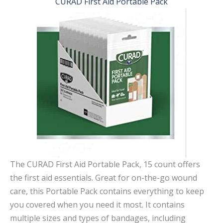
CURAD First Aid Portable Pack
The CURAD First Aid Portable Pack, 15 count offers
the first aid essentials. Great for on-the-go wound
care, this Portable Pack contains everything to keep
you covered when you need it most. It contains
multiple sizes and types of bandages, including