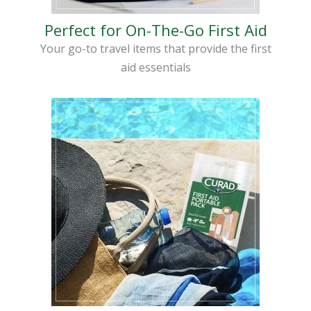
Perfect for On-The-Go First Aid
Your go-to travel items that provide the first
aid essentials