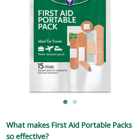
What makes First Aid Portable Packs
so effective?