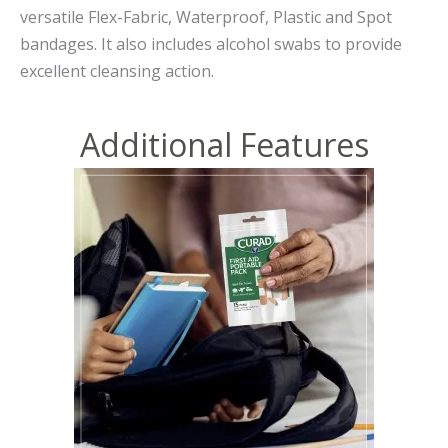
versatile Flex-Fabric, Waterproof, Plastic and Spot
bandages. It also includes alcohol swabs to provide
excellent cleansing action.
Additional Features