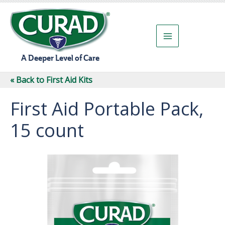
Skip
to
content
A Deeper Level of Care
« Back to First Aid Kits
First Aid Portable Pack,
15 count