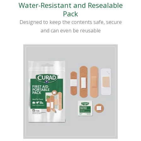
Water-Resistant and Resealable
Pack
Designed to keep the contents safe, secure
and can even be reusable