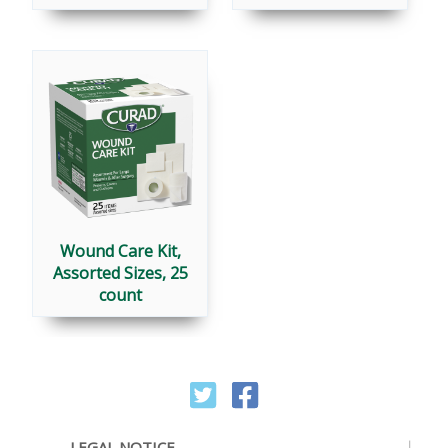
Wound Care Kit,
Assorted Sizes, 25
count
LEGAL NOTICE