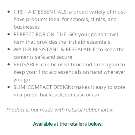
FIRST AID ESSENTIALS: a broad variety of must-
have products ideal for schools, clinics, and
businesses
PERFECT FOR ON-THE-GO: your go-to travel
item that provides the first aid essentials
WATER-RESISTANT & RESEALABLE: to keep the
contents safe and secure
REUSABLE: can be used time and time again to
keep your first aid essentials on hand wherever
you go
SLIM, COMPACT DESIGN: makes it easy to store
in a purse, backpack, suitcase or car
Product is not made with natural rubber latex.
Available at the retailers below: