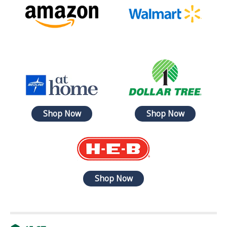
Shop Now
Shop Now
Shop Now