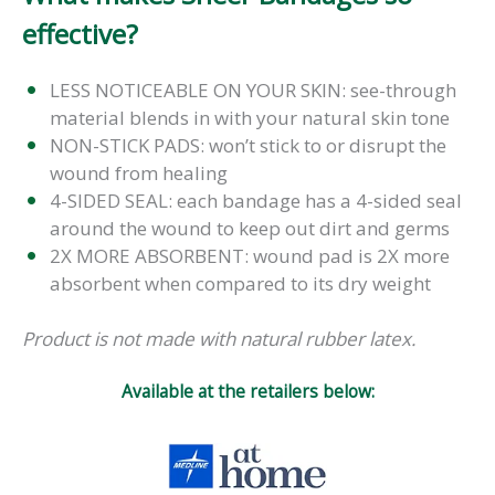
effective?
LESS NOTICEABLE ON YOUR SKIN: see-through
material blends in with your natural skin tone
NON-STICK PADS: won’t stick to or disrupt the
wound from healing
4-SIDED SEAL: each bandage has a 4-sided seal
around the wound to keep out dirt and germs
2X MORE ABSORBENT: wound pad is 2X more
absorbent when compared to its dry weight
Product is not made with natural rubber latex.
Available at the retailers below: