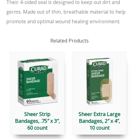
Their 4-sided seal is designed to keep out dirt and
germs. Made out of thin, breathable material to help
promote and optimal wound healing environment.
Related Products
Sheer Strip
Sheer Extra Large
Bandages, .75″ x 3″,
Bandages, 2″ x 4″,
60 count
10 count