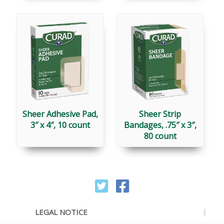
Sheer Adhesive Pad,
Sheer Strip
3″ x 4″, 10 count
Bandages, .75″ x 3″,
80 count
LEGAL NOTICE