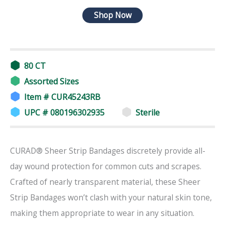
Shop Now
80 CT
Assorted Sizes
Item # CUR45243RB
UPC # 080196302935
Sterile
CURAD® Sheer Strip Bandages discretely provide all-
day wound protection for common cuts and scrapes.
Crafted of nearly transparent material, these Sheer
Strip Bandages won’t clash with your natural skin tone,
making them appropriate to wear in any situation.