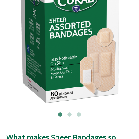
What makes Sheer Bandages so