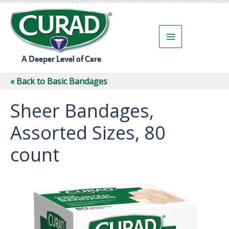
Skip
to
content
A Deeper Level of Care
« Back to Basic Bandages
Sheer Bandages,
Assorted Sizes, 80
count