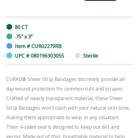
80 CT
.75" x 3"
Item # CUR02279RB
UPC # 080196303055
Sterile
CURAD® Sheer Strip Bandages discretely provide all-
day wound protection for common cuts and scrapes.
Crafted of nearly transparent material, these Sheer
Strip Bandages won’t clash with your natural skin tone,
making them appropriate to wear in any situation.
Their 4-sided seal is designed to keep out dirt and
germs. Made out of thin, breathable material to help