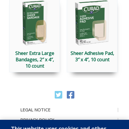
Sheer Extra Large
Sheer Adhesive Pad,
Bandages, 2″ x 4″,
3″ x 4″, 10 count
10 count
LEGAL NOTICE
PRIVACY POLICY
This website uses cookies and other