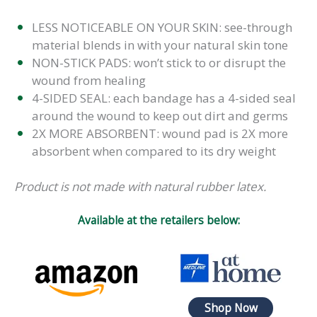
LESS NOTICEABLE ON YOUR SKIN: see-through
material blends in with your natural skin tone
NON-STICK PADS: won’t stick to or disrupt the
wound from healing
4-SIDED SEAL: each bandage has a 4-sided seal
around the wound to keep out dirt and germs
2X MORE ABSORBENT: wound pad is 2X more
absorbent when compared to its dry weight
Product is not made with natural rubber latex.
Available at the retailers below:
Shop Now