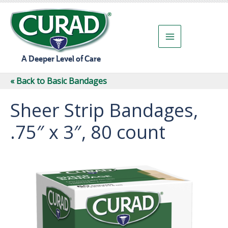
Skip
to
content
A Deeper Level of Care
« Back to Basic Bandages
Sheer Strip Bandages,
.75″ x 3″, 80 count