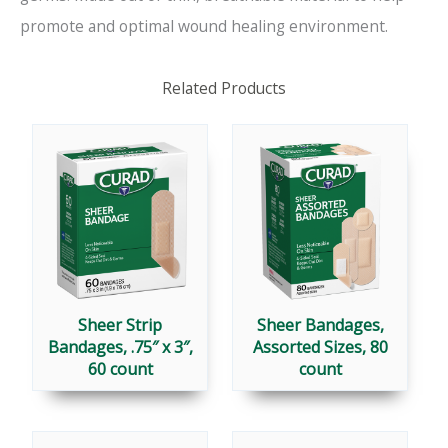
promote and optimal wound healing environment.
Related Products
Sheer Strip
Sheer Bandages,
Bandages, .75″ x 3″,
Assorted Sizes, 80
60 count
count