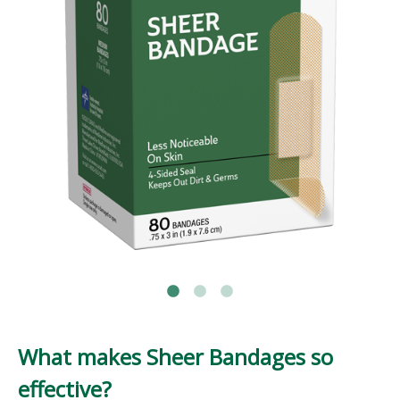
What makes Sheer Bandages so
effective?