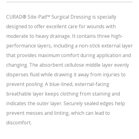
CURAD® Site-Pad™ Surgical Dressing is specially
designed to offer excellent care for wounds with
moderate to heavy drainage. It contains three high-
performance layers, including a non-stick external layer
that provides maximum comfort during application and
changing. The absorbent cellulose middle layer evenly
disperses fluid while drawing it away from injuries to
prevent pooling. A blue-lined, external-facing
breathable layer keeps clothing from staining and
indicates the outer layer. Securely sealed edges help
prevent messes and linting, which can lead to
discomfort.