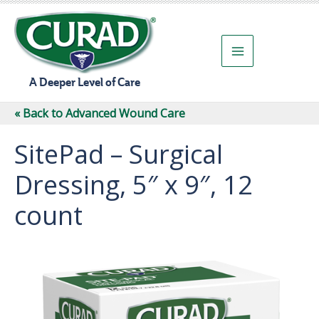
Skip
to
content
A Deeper Level of Care
« Back to Advanced Wound Care
SitePad – Surgical
Dressing, 5″ x 9″, 12
count