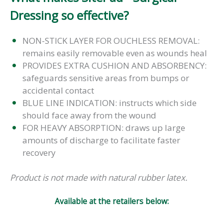
Dressing so effective?
NON-STICK LAYER FOR OUCHLESS REMOVAL:
remains easily removable even as wounds heal
PROVIDES EXTRA CUSHION AND ABSORBENCY:
safeguards sensitive areas from bumps or
accidental contact
BLUE LINE INDICATION: instructs which side
should face away from the wound
FOR HEAVY ABSORPTION: draws up large
amounts of discharge to facilitate faster
recovery
Product is not made with natural rubber latex.
Available at the retailers below: