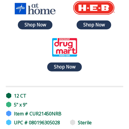
Shop Now
Shop Now
Shop Now
12 CT
5" x 9"
Item # CUR21450NRB
UPC # 080196305028
Sterile