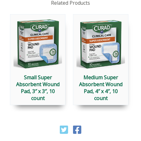
Related Products
Small Super
Medium Super
Absorbent Wound
Absorbent Wound
Pad, 3″ x 3″, 10
Pad, 4″ x 4″, 10
count
count