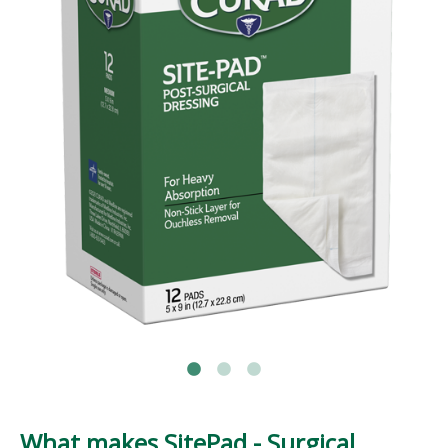
What makes SitePad - Surgical