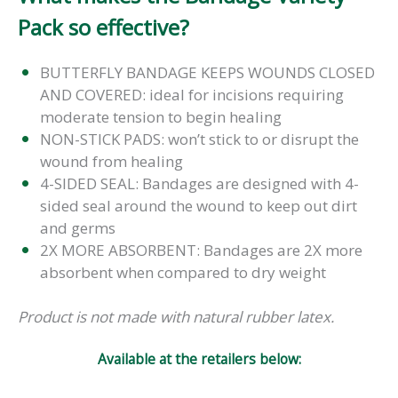
Pack so effective?
BUTTERFLY BANDAGE KEEPS WOUNDS CLOSED
AND COVERED: ideal for incisions requiring
moderate tension to begin healing
NON-STICK PADS: won’t stick to or disrupt the
wound from healing
4-SIDED SEAL: Bandages are designed with 4-
sided seal around the wound to keep out dirt
and germs
2X MORE ABSORBENT: Bandages are 2X more
absorbent when compared to dry weight
Product is not made with natural rubber latex.
Available at the retailers below: