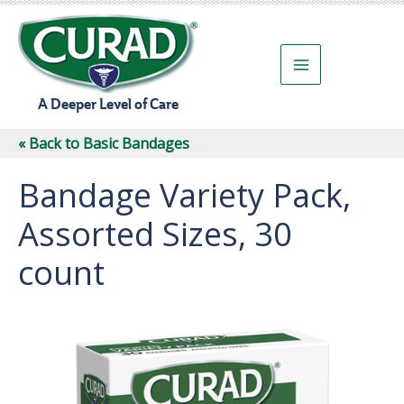
Skip
to
content
A Deeper Level of Care
« Back to Basic Bandages
Bandage Variety Pack,
Assorted Sizes, 30
count