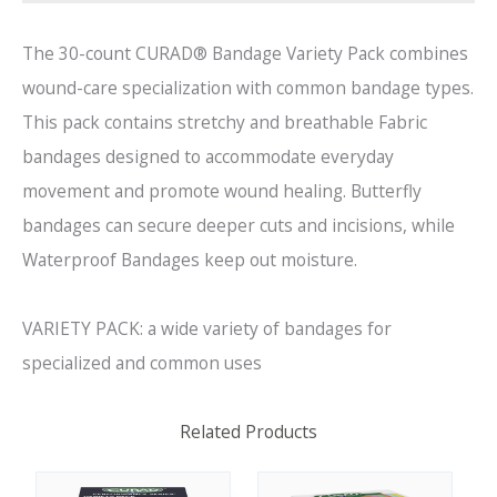
The 30-count CURAD® Bandage Variety Pack combines
wound-care specialization with common bandage types.
This pack contains stretchy and breathable Fabric
bandages designed to accommodate everyday
movement and promote wound healing. Butterfly
bandages can secure deeper cuts and incisions, while
Waterproof Bandages keep out moisture.
VARIETY PACK: a wide variety of bandages for
specialized and common uses
Related Products