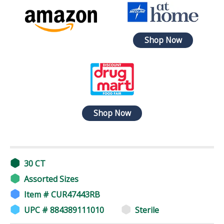
Shop Now
Shop Now
30 CT
Assorted Sizes
Item # CUR47443RB
UPC # 884389111010
Sterile