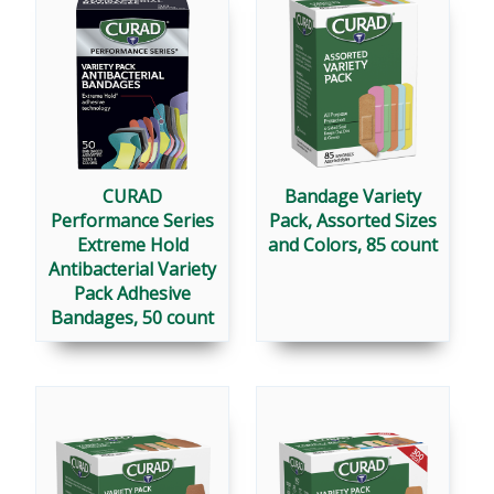
CURAD
Bandage Variety
Performance Series
Pack, Assorted Sizes
Extreme Hold
and Colors, 85 count
Antibacterial Variety
Pack Adhesive
Bandages, 50 count