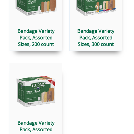
Bandage Variety
Bandage Variety
Pack, Assorted
Pack, Assorted
Sizes, 200 count
Sizes, 300 count
Bandage Variety
Pack, Assorted