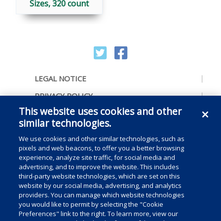
Sizes, 320 count
LEGAL NOTICE
PRIVACY POLICY
This website uses cookies and other
ACCESSIBILITY
similar technologies.
CONTACT US
We use cookies and other similar technologies, such as
COOKIE PREFERENCES
pixels and web beacons, to offer you a better browsing
experience, analyze site traffic, for social media and
CONSUMER RIGHTS
advertising, and to improve the website. This includes
third-party website technologies, which are set on this
DO NOT SELL OR SHARE MY PERSONAL
website by our social media, advertising, and analytics
INFORMATION
providers. You can manage which website technologies
you would like to permit by selecting the "Cookie
Preferences" link to the right. To learn more, view our