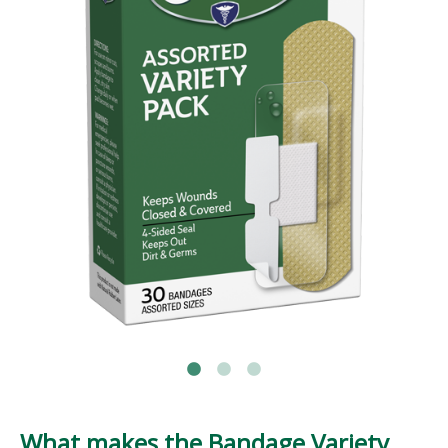
What makes the Bandage Variety