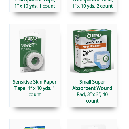
1″ x 10 yds, 1 count
1″ x 10 yds, 2 count
Sensitive Skin Paper
Small Super
Tape, 1″ x 10 yds, 1
Absorbent Wound
count
Pad, 3″ x 3″, 10
count