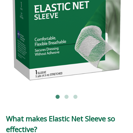
What makes Elastic Net Sleeve so
effective?