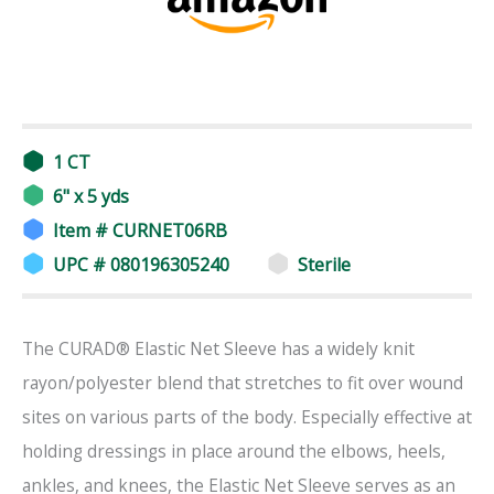
1 CT
6" x 5 yds
Item # CURNET06RB
UPC # 080196305240
Sterile
The CURAD® Elastic Net Sleeve has a widely knit
rayon/polyester blend that stretches to fit over wound
sites on various parts of the body. Especially effective at
holding dressings in place around the elbows, heels,
ankles, and knees, the Elastic Net Sleeve serves as an