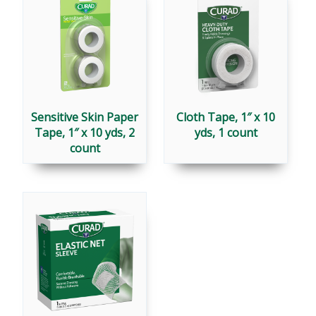
Sensitive Skin Paper
Cloth Tape, 1″ x 10
Tape, 1″ x 10 yds, 2
yds, 1 count
count