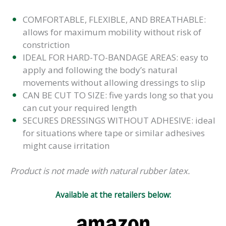
COMFORTABLE, FLEXIBLE, AND BREATHABLE:
allows for maximum mobility without risk of
constriction
IDEAL FOR HARD-TO-BANDAGE AREAS: easy to
apply and following the body’s natural
movements without allowing dressings to slip
CAN BE CUT TO SIZE: five yards long so that you
can cut your required length
SECURES DRESSINGS WITHOUT ADHESIVE: ideal
for situations where tape or similar adhesives
might cause irritation
Product is not made with natural rubber latex.
Available at the retailers below: