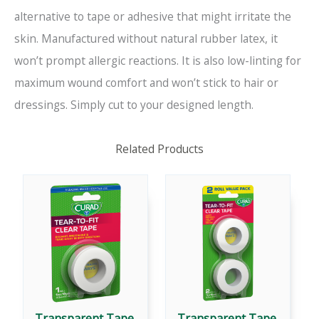
alternative to tape or adhesive that might irritate the
skin. Manufactured without natural rubber latex, it
won’t prompt allergic reactions. It is also low-linting for
maximum wound comfort and won’t stick to hair or
dressings. Simply cut to your designed length.
Related Products
Transparent Tape,
Transparent Tape,