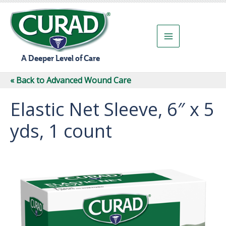
Skip
to
content
A Deeper Level of Care
« Back to Advanced Wound Care
Elastic Net Sleeve, 6″ x 5
yds, 1 count